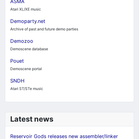
ASMA
Atari XL/XE music
Demoparty.net
Archive of past and future demo parties
Demozoo
Demoscene database
Pouet
Demoscene portal
SNDH
Atari ST/STe music
Latest news
Reservoir Gods releases new assembler/linker