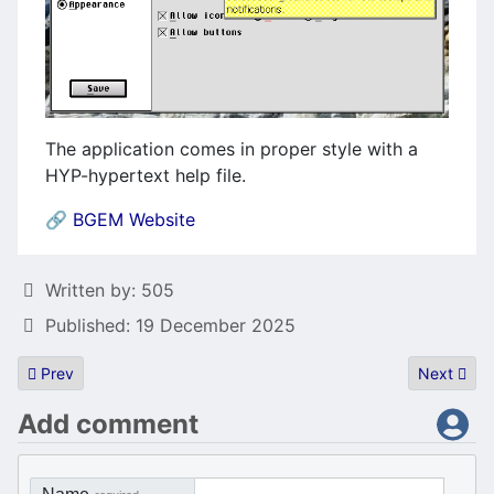
The application comes in proper style with a
HYP-hypertext help file.
🔗
BGEM Website
Details
Written by:
505
Published: 19 December 2025
Previous article: HDDriver 12.75
Next artic
Prev
Next
Add comment