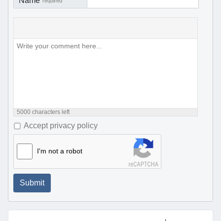
Name
required
5000
characters left
Accept privacy policy
I'm not a robot
Submit