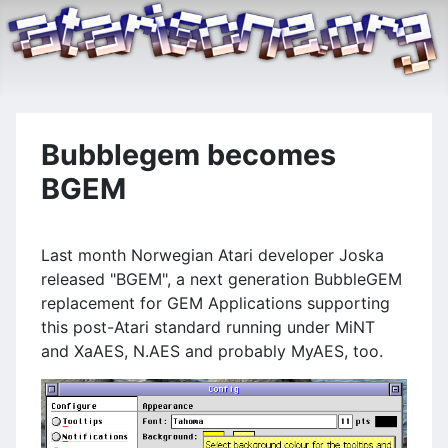
Bubblegem becomes
BGEM
Last month Norwegian Atari developer Joska
released "BGEM", a next generation BubbleGEM
replacement for GEM Applications supporting
this post-Atari standard running under MiNT
and XaAES, N.AES and probably MyAES, too.