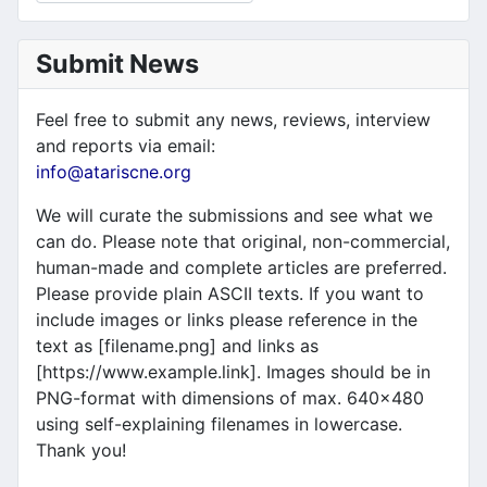
Submit News
Feel free to submit any news, reviews, interview
and reports via email:
info@atariscne.org
We will curate the submissions and see what we
can do. Please note that original, non-commercial,
human-made and complete articles are preferred.
Please provide plain ASCII texts. If you want to
include images or links please reference in the
text as [filename.png] and links as
[https://www.example.link]. Images should be in
PNG-format with dimensions of max. 640x480
using self-explaining filenames in lowercase.
Thank you!