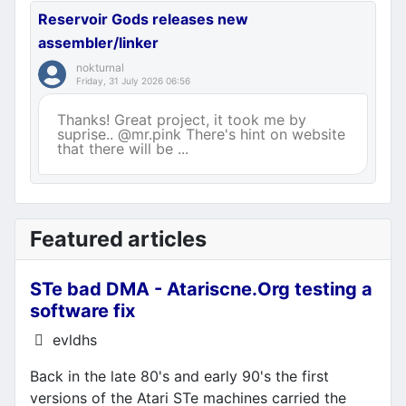
Reservoir Gods releases new
assembler/linker
nokturnal
Friday, 31 July 2026 06:56
Thanks! Great project, it took me by
suprise.. @mr.pink There's hint on website
that there will be ...
Featured articles
STe bad DMA - Atariscne.Org testing a
software fix
Details
evldhs
Back in the late 80's and early 90's the first
versions of the Atari STe machines carried the