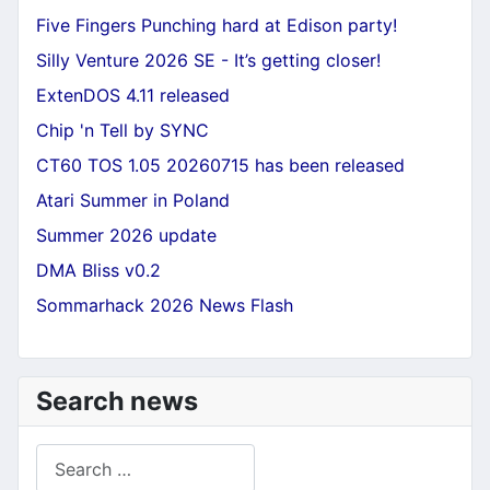
Five Fingers Punching hard at Edison party!
Silly Venture 2026 SE - It’s getting closer!
ExtenDOS 4.11 released
Chip 'n Tell by SYNC
CT60 TOS 1.05 20260715 has been released
Atari Summer in Poland
Summer 2026 update
DMA Bliss v0.2
Sommarhack 2026 News Flash
Search news
Search