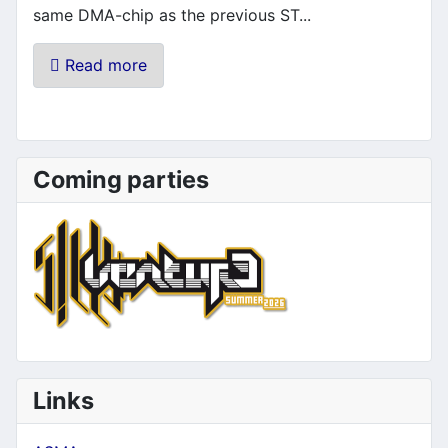
same DMA-chip as the previous ST...
Read more
Coming parties
Links