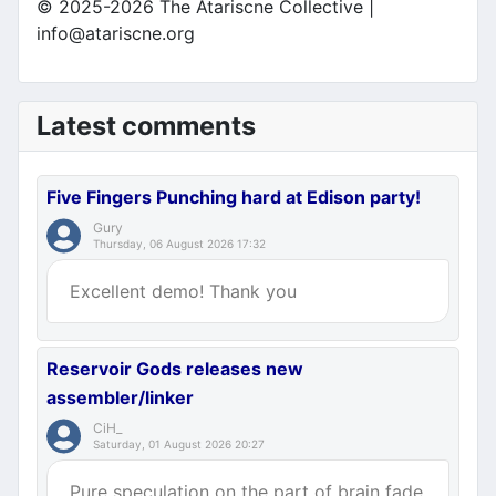
© 2025-2026 The Atariscne Collective |
info@atariscne.org
Latest comments
Five Fingers Punching hard at Edison party!
Gury
Thursday, 06 August 2026 17:32
Excellent demo! Thank you
Reservoir Gods releases new
assembler/linker
CiH_
Saturday, 01 August 2026 20:27
Pure speculation on the part of brain fade