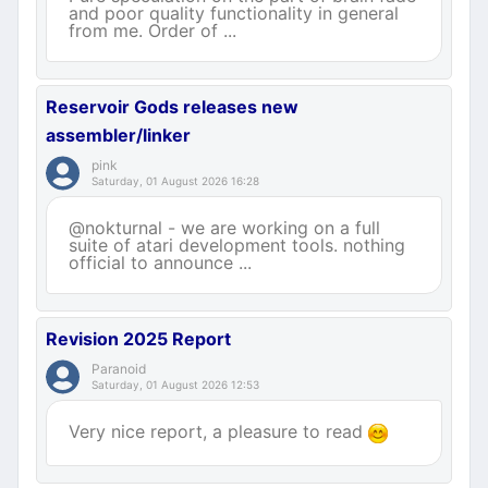
and poor quality functionality in general
from me. Order of ...
Reservoir Gods releases new
assembler/linker
pink
Saturday, 01 August 2026 16:28
@nokturnal - we are working on a full
suite of atari development tools. nothing
official to announce ...
Revision 2025 Report
Paranoid
Saturday, 01 August 2026 12:53
Very nice report, a pleasure to read