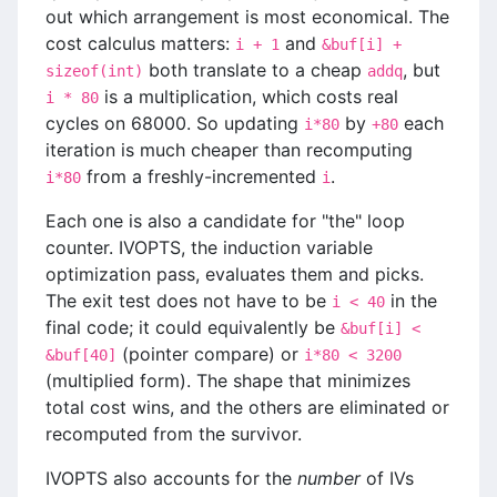
out which arrangement is most economical. The
cost calculus matters:
and
i + 1
&buf[i] +
both translate to a cheap
, but
sizeof(int)
addq
is a multiplication, which costs real
i * 80
cycles on 68000. So updating
by
each
i*80
+80
iteration is much cheaper than recomputing
from a freshly-incremented
.
i*80
i
Each one is also a candidate for "the" loop
counter. IVOPTS, the induction variable
optimization pass, evaluates them and picks.
The exit test does not have to be
in the
i < 40
final code; it could equivalently be
&buf[i] <
(pointer compare) or
&buf[40]
i*80 < 3200
(multiplied form). The shape that minimizes
total cost wins, and the others are eliminated or
recomputed from the survivor.
IVOPTS also accounts for the
number
of IVs