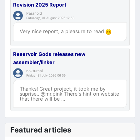
Revision 2025 Report
Paranoid
Saturday, 01 August 2026 12:53
Very nice report, a pleasure to read
Reservoir Gods releases new
assembler/linker
nokturnal
Friday, 31 July 2026 06:56
Thanks! Great project, it took me by
suprise.. @mr.pink There's hint on website
that there will be ...
Featured articles