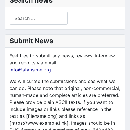
Search news
Search
Submit News
Feel free to submit any news, reviews, interview
and reports via email:
info@atariscne.org
We will curate the submissions and see what we
can do. Please note that original, non-commercial,
human-made and complete articles are preferred.
Please provide plain ASCII texts. If you want to
include images or links please reference in the
text as [filename.png] and links as
[https://www.example.link]. Images should be in