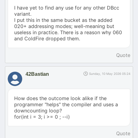
I have yet to find any use for any other DBcc
variant.
I put this in the same bucket as the added
020+ addressing modes; well-meaning but
useless in practice. There is a reason why 060
and ColdFire dropped them.
Quote
42Bastian
Sunday, 10 May 2026 05:24
How does the outcome look alike if the
programmer "helps" the compiler and uses a
downcounting loop?
for(int i = 3; i >= 0 ; --i)
Quote