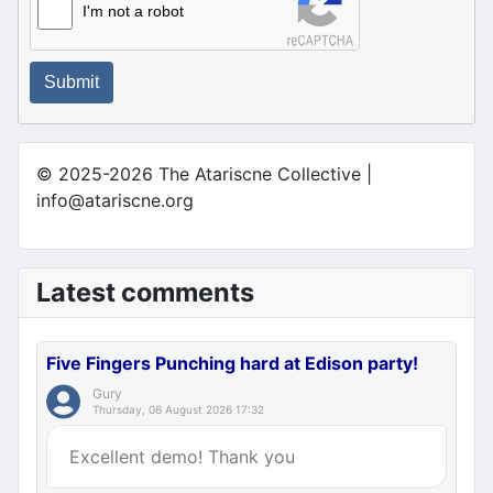
I'm not a robot
Submit
© 2025-2026 The Atariscne Collective |
info@atariscne.org
Latest comments
Five Fingers Punching hard at Edison party!
Gury
Thursday, 06 August 2026 17:32
Excellent demo! Thank you