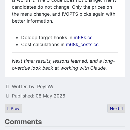
is worth it. The C code does not change. The IV
candidates do not change. Only the prices on
the menu change, and IVOPTS picks again with
better information.
Doloop target hooks in
m68k.cc
Cost calculations in
m68k_costs.cc
Next time: results, lessons learned, and a long-
overdue look back at working with Claude.
Details
Written by:
PeyloW
Published: 08 May 2026
Previous article: Gemtos is over and here is a summary!
Next articl
Prev
Next
Comments