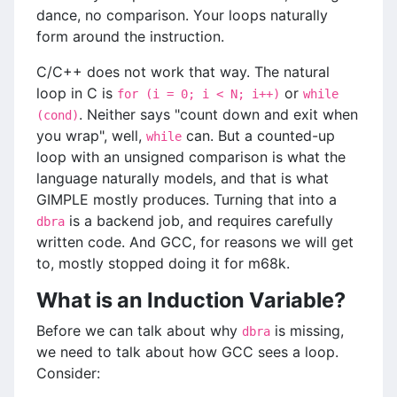
dance, no comparison. Your loops naturally
form around the instruction.
C/C++ does not work that way. The natural
loop in C is
or
for (i = 0; i < N; i++)
while
. Neither says "count down and exit when
(cond)
you wrap", well,
can. But a counted-up
while
loop with an unsigned comparison is what the
language naturally models, and that is what
GIMPLE mostly produces. Turning that into a
is a backend job, and requires carefully
dbra
written code. And GCC, for reasons we will get
to, mostly stopped doing it for m68k.
What is an Induction Variable?
Before we can talk about why
is missing,
dbra
we need to talk about how GCC sees a loop.
Consider: