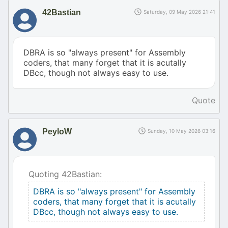
42Bastian
Saturday, 09 May 2026 21:41
DBRA is so "always present" for Assembly
coders, that many forget that it is acutally
DBcc, though not always easy to use.
Quote
PeyloW
Sunday, 10 May 2026 03:16
Quoting 42Bastian:
DBRA is so "always present" for Assembly
coders, that many forget that it is acutally
DBcc, though not always easy to use.