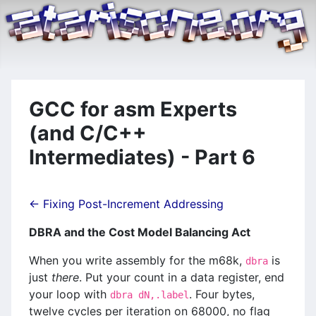
GCC for asm Experts
(and C/C++
Intermediates) - Part 6
← Fixing Post-Increment Addressing
DBRA and the Cost Model Balancing Act
When you write assembly for the m68k,
is
dbra
just
there
. Put your count in a data register, end
your loop with
. Four bytes,
dbra dN,.label
twelve cycles per iteration on 68000, no flag