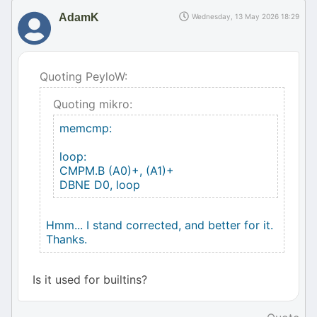
AdamK
Wednesday, 13 May 2026 18:29
Quoting PeyloW:
Quoting mikro:
memcmp:
loop:
CMPM.B (A0)+, (A1)+
DBNE D0, loop
Hmm... I stand corrected, and better for it.
Thanks.
Is it used for builtins?