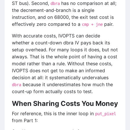
ST bus). Second,
has no comparison at all;
dbra
the decrement-and-branch is a single
instruction, and on 68000, the exit test cost is
effectively zero compared to a
pair.
cmp + jne
With accurate costs, IVOPTS can decide
whether a count-down dbra IV pays back its
setup overhead. For many loops it does, but not
always. That is the whole point of having a cost
model rather than a rule. Without these costs,
IVOPTS does not get to make an informed
decision at all: it systematically undervalues
because it underestimates how much the
dbra
count-up form actually costs to test.
When Sharing Costs You Money
For reference, this is the inner loop in
put_pixel
from Part 1: