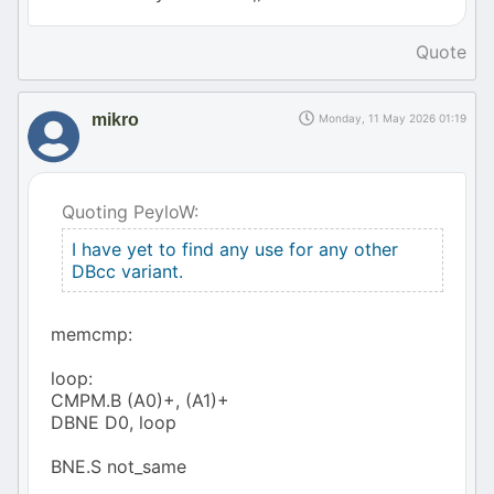
Quote
mikro
Monday, 11 May 2026 01:19
Quoting PeyloW:
I have yet to find any use for any other
DBcc variant.
memcmp:
loop:
CMPM.B (A0)+, (A1)+
DBNE D0, loop
BNE.S not_same