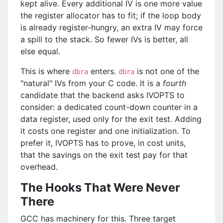
kept alive. Every additional IV is one more value
the register allocator has to fit; if the loop body
is already register-hungry, an extra IV may force
a spill to the stack. So fewer IVs is better, all
else equal.
This is where
enters.
is not one of the
dbra
dbra
"natural" IVs from your C code. It is a
fourth
candidate that the backend asks IVOPTS to
consider: a dedicated count-down counter in a
data register, used only for the exit test. Adding
it costs one register and one initialization. To
prefer it, IVOPTS has to prove, in cost units,
that the savings on the exit test pay for that
overhead.
The Hooks That Were Never
There
GCC has machinery for this. Three target