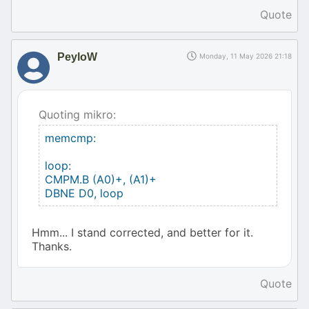
Quote
PeyloW
Monday, 11 May 2026 21:18
Quoting mikro:
memcmp:
loop:
CMPM.B (A0)+, (A1)+
DBNE D0, loop
Hmm... I stand corrected, and better for it.
Thanks.
Quote