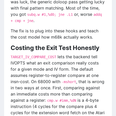
was luck, the generic doloop pass getting lucky
with final pattern matching. Most of the time,
you got
or, worse
subq.w #1,%d0; jne .L1
addq
.
+ cmp + jne
The fix is to plug into these hooks and teach
the cost model how m68k actually works.
Costing the Exit Test Honestly
lets the backend tell
TARGET_IV_COMPARE_COST
IVOPTS what an exit comparison really costs
for a given mode and IV form. The default
assumes register-to-register compare at one
insn-cost. On 68000 with
, that is wrong
-mshort
in two ways at once. First, comparing against
an immediate costs more than comparing
against a register:
is a 4-byte
cmp.w #imm,%dN
instruction (4 cycles for the compare plus 4
cycles for the extension word fetch on the Atari