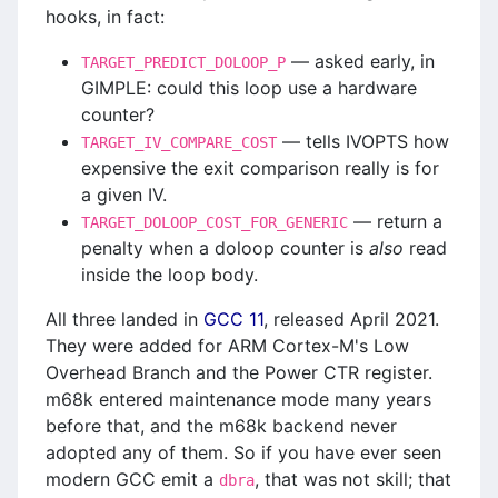
hooks, in fact:
— asked early, in
TARGET_PREDICT_DOLOOP_P
GIMPLE: could this loop use a hardware
counter?
— tells IVOPTS how
TARGET_IV_COMPARE_COST
expensive the exit comparison really is for
a given IV.
— return a
TARGET_DOLOOP_COST_FOR_GENERIC
penalty when a doloop counter is
also
read
inside the loop body.
All three landed in
GCC 11
, released April 2021.
They were added for ARM Cortex-M's Low
Overhead Branch and the Power CTR register.
m68k entered maintenance mode many years
before that, and the m68k backend never
adopted any of them. So if you have ever seen
modern GCC emit a
, that was not skill; that
dbra