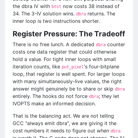
the dbra IV with
now costs 38 instead of
btst
34. The 3-IV solution wins.
returns. The
dbra
inner loop is two instructions shorter.
Register Pressure: The Tradeoff
There is no free lunch. A dedicated
counter
dbra
costs one data register that could otherwise
hold a value. For tight inner loops with small
iteration counts, like
's four-bitplane
put_pixel
loop, that register is well spent. For larger loops
with many simultaneously-live values, the right
answer might genuinely be to share or skip
dbra
entirely. The hooks do not force
; they let
dbra
IVOPTS make an informed decision.
That is the balancing act. We are not telling
GCC "always emit dbra", we are giving it the
cost numbers it needs to figure out
when
dbra