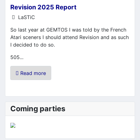
Revision 2025 Report
Details
LaSTiC
So last year at GEMTOS I was told by the French
Atari sceners I should attend Revision and as such
I decided to do so.
505...
Read more
Coming parties