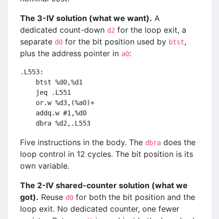
The 3-IV solution (what we want).
A
dedicated count-down
for the loop exit, a
d2
separate
for the bit position used by
,
d0
btst
plus the address pointer in
:
a0
.L553:
    btst %d0,%d1
    jeq .L551
    or.w %d3,(%a0)+
    addq.w #1,%d0
    dbra %d2,.L553
Five instructions in the body. The
does the
dbra
loop control in 12 cycles. The bit position is its
own variable.
The 2-IV shared-counter solution (what we
got).
Reuse
for both the bit position and the
d0
loop exit. No dedicated counter, one fewer