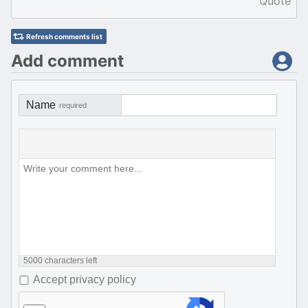
Quote
Refresh comments list
Add comment
Name
required
5000
characters left
Accept privacy policy