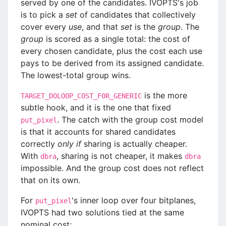
served by one of the candidates. IVOPTS's job
is to pick a
set
of candidates that collectively
cover every
use
, and that
set
is the
group
. The
group
is scored as a single total: the cost of
every chosen candidate, plus the cost each use
pays to be derived from its assigned candidate.
The lowest-total group wins.
is the more
TARGET_DOLOOP_COST_FOR_GENERIC
subtle hook, and it is the one that fixed
. The catch with the group cost model
put_pixel
is that it accounts for shared candidates
correctly
only if
sharing is actually cheaper.
With
, sharing is not cheaper, it makes
dbra
dbra
impossible. And the group cost does not reflect
that on its own.
For
's inner loop over four bitplanes,
put_pixel
IVOPTS had two solutions tied at the same
nominal cost: