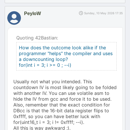
PeyloW
Sunday, 10 May 2026 17:35
Quoting 42Bastian:
How does the outcome look alike if the
programmer "helps" the compiler and uses
a downcounting loop?
for(int i = 3; i >= 0 ; --i)
Usually not what you intended. This
countdown IV is most likely going to be folded
with another IV. You can use volatile asm to
hide the IV from gcc and force it to be used.
Also, remember that the exact condition for
DBcc is that the 16-bit data register flips to
0xffff, so you can have better luck with
for(uint16_t i = 3; i != 0xffff; --i).
All this is way awkward ;).