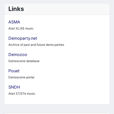
Links
ASMA
Atari XL/XE music
Demoparty.net
Archive of past and future demo parties
Demozoo
Demoscene database
Pouet
Demoscene portal
SNDH
Atari ST/STe music