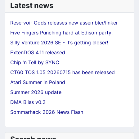
Latest news
Reservoir Gods releases new assembler/linker
Five Fingers Punching hard at Edison party!
Silly Venture 2026 SE - It’s getting closer!
ExtenDOS 4.11 released
Chip 'n Tell by SYNC
CT60 TOS 1.05 20260715 has been released
Atari Summer in Poland
Summer 2026 update
DMA Bliss v0.2
Sommarhack 2026 News Flash