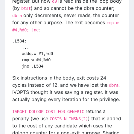
register. But now
is read inside the loop body
d0
(by
) and so cannot be the dbra counter;
btst
only decrements, never reads, the counter
dbra
for any other purpose. The exit becomes
cmp.w
:
#4,%d0; jne
.L534:
    ...
    addq.w #1,%d0
    cmp.w #4,%d0
    jne .L534
Six instructions in the body, exit costs 24
cycles instead of 12, and we have lost the
.
dbra
IVOPTS thought it was saving a register. It was
actually paying every iteration for the privilege.
returns a
TARGET_DOLOOP_COST_FOR_GENERIC
penalty (we use
) that is added
COSTS_N_INSNS(2)
to the cost of any candidate which uses the
doloop counter for a non-exit purpose. Sharing