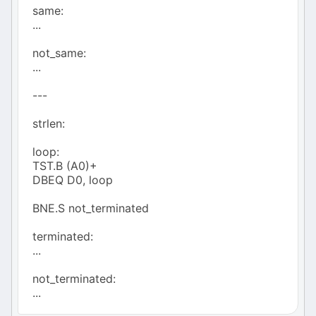
same:
...
not_same:
...
---
strlen:
loop:
TST.B (A0)+
DBEQ D0, loop
BNE.S not_terminated
terminated:
...
not_terminated:
...