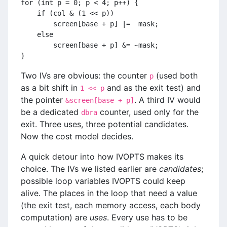
for (int p = 0; p < 4; p++) {
    if (col & (1 << p))
        screen[base + p] |=  mask;
    else
        screen[base + p] &= ~mask;
}
Two IVs are obvious: the counter
(used both
p
as a bit shift in
and as the exit test) and
1 << p
the pointer
. A third IV would
&screen[base + p]
be a dedicated
counter, used only for the
dbra
exit. Three uses, three potential candidates.
Now the cost model decides.
A quick detour into how IVOPTS makes its
choice. The IVs we listed earlier are
candidates
;
possible loop variables IVOPTS could keep
alive. The places in the loop that need a value
(the exit test, each memory access, each body
computation) are
uses
. Every use has to be