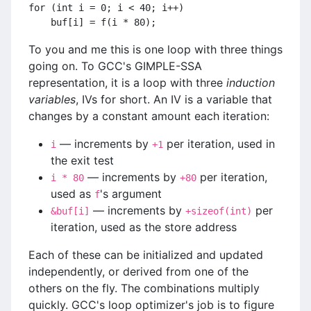
for (int i = 0; i < 40; i++)
    buf[i] = f(i * 80);
To you and me this is one loop with three things
going on. To GCC's GIMPLE-SSA
representation, it is a loop with three
induction
variables
, IVs for short. An IV is a variable that
changes by a constant amount each iteration:
— increments by
per iteration, used in
i
+1
the exit test
— increments by
per iteration,
i * 80
+80
used as
's argument
f
— increments by
per
&buf[i]
+sizeof(int)
iteration, used as the store address
Each of these can be initialized and updated
independently, or derived from one of the
others on the fly. The combinations multiply
quickly. GCC's loop optimizer's job is to figure