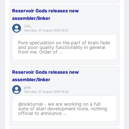
Reservoir Gods releases new
assembler/linker
CiH_
Saturday, 01 August 2026 20:27
Pure speculation on the part of brain fade
and poor quality functionality in general
from me. Order of ...
Reservoir Gods releases new
assembler/linker
pink
Saturday, 01 August 2026 16:28
@nokturnal - we are working on a full
suite of atari development tools. nothing
official to announce ...