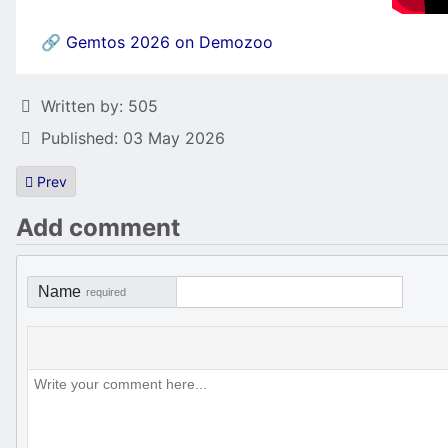
🔗
Gemtos 2026 on Demozoo
Details
Written by:
505
Published: 03 May 2026
Previous article: Miracle Boy in Dragon Land Released!
Prev
Add comment
Name
required