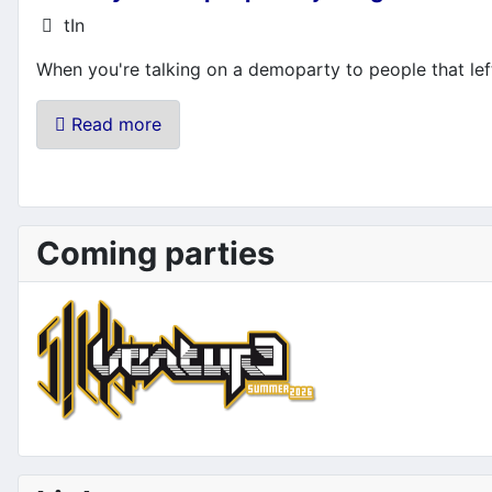
Details
tIn
When you're talking on a demoparty to people that left
Read more
Coming parties