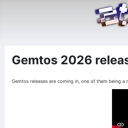
Gemtos 2026 relea
Gemtos releases are coming in, one of them being a n