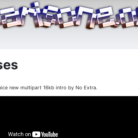
ses
ice new multipart 16kb intro by No Extra.