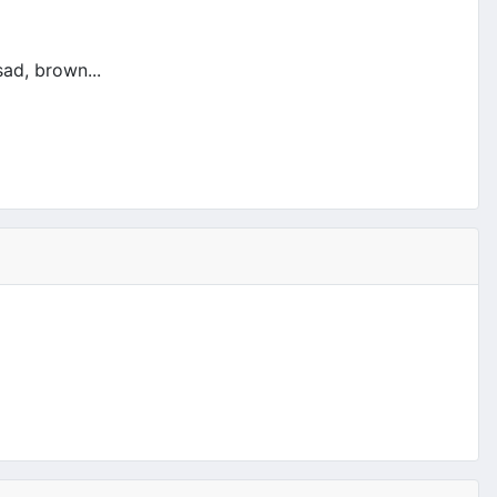
ad, brown...