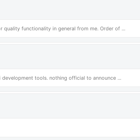
 quality functionality in general from me. Order of ...
i development tools. nothing official to announce ...