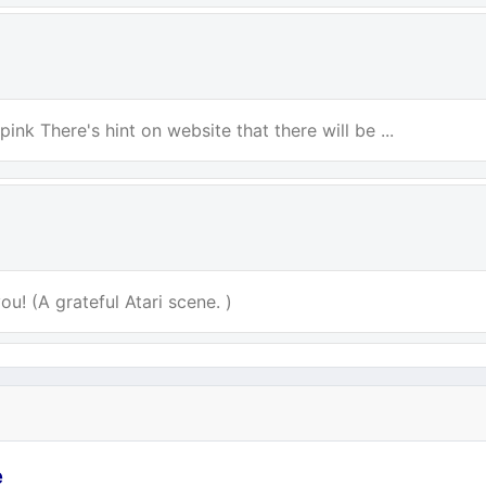
ink There's hint on website that there will be ...
u! (A grateful Atari scene. )
e