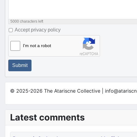
5000
characters left
Accept privacy policy
I'm not a robot
Submit
© 2025-2026 The Atariscne Collective | info@atariscn
Latest comments