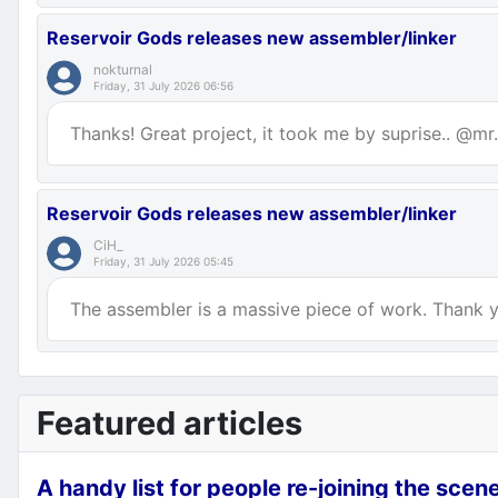
Reservoir Gods releases new assembler/linker
nokturnal
Friday, 31 July 2026 06:56
Thanks! Great project, it took me by suprise.. @mr.p
Reservoir Gods releases new assembler/linker
CiH_
Friday, 31 July 2026 05:45
The assembler is a massive piece of work. Thank yo
Featured articles
A handy list for people re-joining the scen