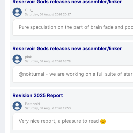
Reservoir Gods releases new assembler/linker
CiH_
Saturday, 01 August 2026 20:27
Pure speculation on the part of brain fade and poor
Reservoir Gods releases new assembler/linker
pink
Saturday, 01 August 2026 16:28
@nokturnal - we are working on a full suite of atar
Revision 2025 Report
Paranoid
Saturday, 01 August 2026 12:53
Very nice report, a pleasure to read