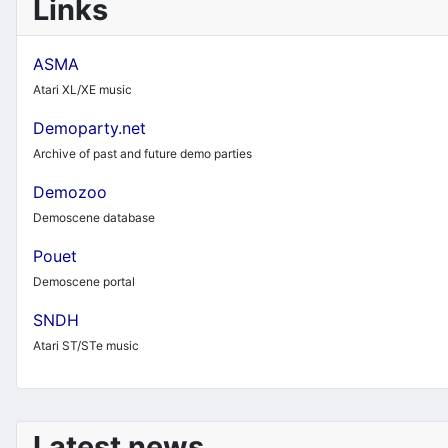
Links
ASMA
Atari XL/XE music
Demoparty.net
Archive of past and future demo parties
Demozoo
Demoscene database
Pouet
Demoscene portal
SNDH
Atari ST/STe music
Latest news