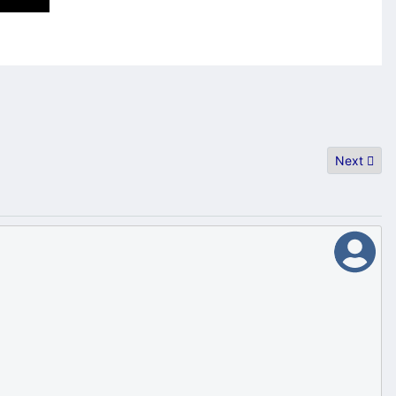
Next artic
Next