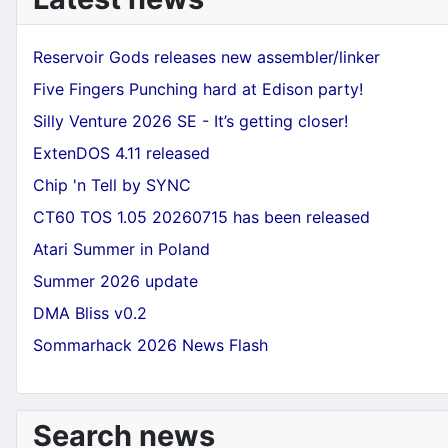
Reservoir Gods releases new assembler/linker
Five Fingers Punching hard at Edison party!
Silly Venture 2026 SE - It’s getting closer!
ExtenDOS 4.11 released
Chip 'n Tell by SYNC
CT60 TOS 1.05 20260715 has been released
Atari Summer in Poland
Summer 2026 update
DMA Bliss v0.2
Sommarhack 2026 News Flash
Search news