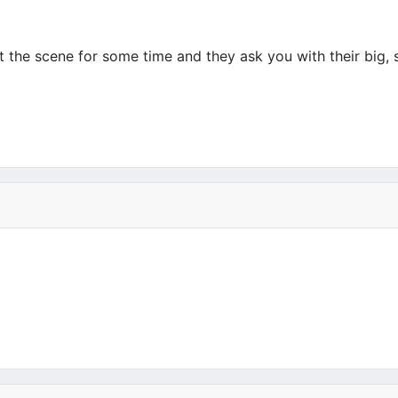
 the scene for some time and they ask you with their big, s