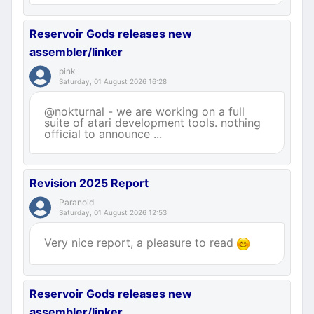
Reservoir Gods releases new
assembler/linker
pink
Saturday, 01 August 2026 16:28
@nokturnal - we are working on a full
suite of atari development tools. nothing
official to announce ...
Revision 2025 Report
Paranoid
Saturday, 01 August 2026 12:53
Very nice report, a pleasure to read
Reservoir Gods releases new
assembler/linker