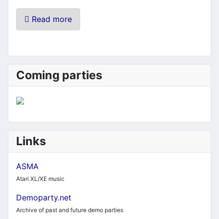
Read more
Coming parties
Links
ASMA
Atari XL/XE music
Demoparty.net
Archive of past and future demo parties