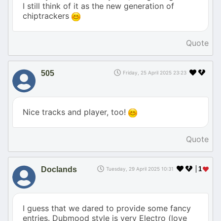
I still think of it as the new generation of
chiptrackers
Quote
505
Friday, 25 April 2025 23:23
Nice tracks and player, too!
Quote
Doclands
1
Tuesday, 29 April 2025 10:31
I guess that we dared to provide some fancy
entries. Dubmood style is very Electro (love