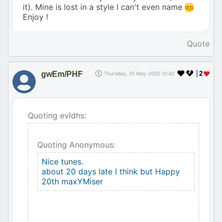
it). Mine is lost in a style I can't even name
Enjoy !
Quote
gwEm/PHF
2
Thursday, 01 May 2025 10:42
Quoting evldhs:
Quoting Anonymous:
Nice tunes.
about 20 days late I think but Happy
20th maxYMiser