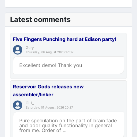
Latest comments
Five Fingers Punching hard at Edison party!
Gury
Thursday, 06 August 2026 17:32
Excellent demo! Thank you
Reservoir Gods releases new
assembler/linker
CiH_
Saturday, 01 August 2026 20:27
Pure speculation on the part of brain fade
and poor quality functionality in general
from me. Order of ...