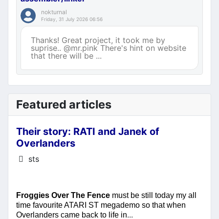
nokturnal
Friday, 31 July 2026 06:56
Thanks! Great project, it took me by
suprise.. @mr.pink There's hint on website
that there will be ...
Featured articles
Their story: RATI and Janek of
Overlanders
Details
sts
Froggies Over The Fence
must be still today my all
time favourite ATARI ST megademo so that when
...
Overlanders came back to life in