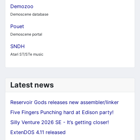
Demozoo
Demoscene database
Pouet
Demoscene portal
SNDH
Atari ST/STe music
Latest news
Reservoir Gods releases new assembler/linker
Five Fingers Punching hard at Edison party!
Silly Venture 2026 SE - It’s getting closer!
ExtenDOS 4.11 released