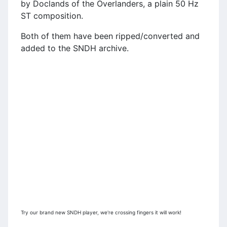
by Doclands of the Overlanders, a plain 50 Hz
ST composition.
Both of them have been ripped/converted and
added to the SNDH archive.
Try our brand new SNDH player, we're crossing fingers it will work!