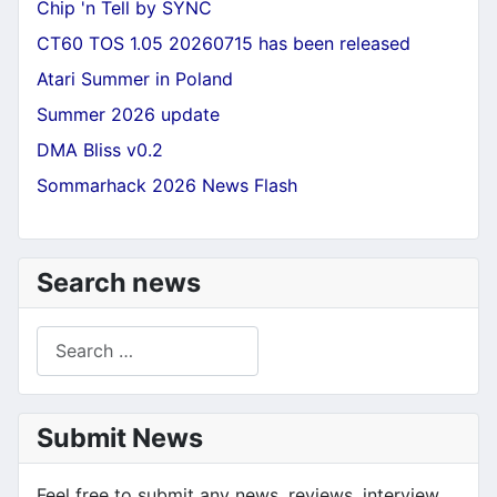
Chip 'n Tell by SYNC
CT60 TOS 1.05 20260715 has been released
Atari Summer in Poland
Summer 2026 update
DMA Bliss v0.2
Sommarhack 2026 News Flash
Search news
Search
Submit News
Feel free to submit any news, reviews, interview