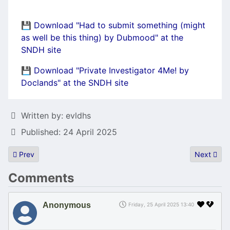
💾 Download "Had to submit something (might
as well be this thing) by Dubmood" at the
SNDH site
💾 Download "Private Investigator 4Me! by
Doclands" at the SNDH site
Details
Written by:
evldhs
Published: 24 April 2025
Previous article: Atari Falcon sound/DSP tool Iphigénie updated
Next artic
Prev
Next
Comments
Anonymous
Friday, 25 April 2025 13:40