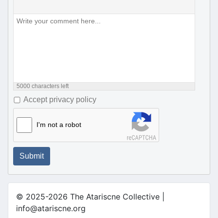
5000
characters left
Accept privacy policy
I'm not a robot
Submit
© 2025-2026 The Atariscne Collective |
info@atariscne.org