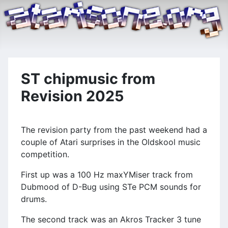
ST chipmusic from
Revision 2025
The revision party from the past weekend had a
couple of Atari surprises in the Oldskool music
competition.
First up was a 100 Hz maxYMiser track from
Dubmood of D-Bug using STe PCM sounds for
drums.
The second track was an Akros Tracker 3 tune