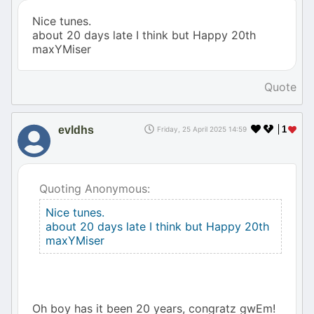
Nice tunes.
about 20 days late I think but Happy 20th
maxYMiser
Quote
evldhs
1
Friday, 25 April 2025 14:59
Quoting Anonymous:
Nice tunes.
about 20 days late I think but Happy 20th
maxYMiser
Oh boy has it been 20 years, congratz gwEm!