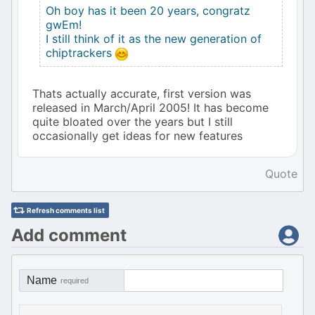
Oh boy has it been 20 years, congratz
gwEm!
I still think of it as the new generation of
chiptrackers
Thats actually accurate, first version was
released in March/April 2005! It has become
quite bloated over the years but I still
occasionally get ideas for new features
Quote
Refresh comments list
Add comment
Name
required