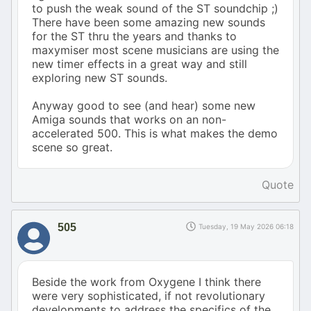
to push the weak sound of the ST soundchip ;)
There have been some amazing new sounds
for the ST thru the years and thanks to
maxymiser most scene musicians are using the
new timer effects in a great way and still
exploring new ST sounds.
Anyway good to see (and hear) some new
Amiga sounds that works on an non-
accelerated 500. This is what makes the demo
scene so great.
Quote
505
Tuesday, 19 May 2026 06:18
Beside the work from Oxygene I think there
were very sophisticated, if not revolutionary
developments to address the specifics of the