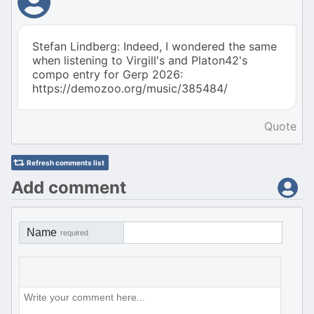
Stefan Lindberg: Indeed, I wondered the same
when listening to Virgill's and Platon42's
compo entry for Gerp 2026:
https://demozoo.org/music/385484/
Quote
Refresh comments list
Add comment
Name
required