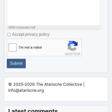
5000
characters left
Accept privacy policy
I'm not a robot
Submit
© 2025-2026 The Atariscne Collective |
info@atariscne.org
Latest comments