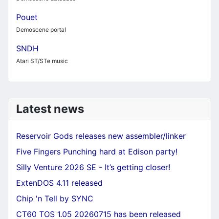
Pouet
Demoscene portal
SNDH
Atari ST/STe music
Latest news
Reservoir Gods releases new assembler/linker
Five Fingers Punching hard at Edison party!
Silly Venture 2026 SE - It’s getting closer!
ExtenDOS 4.11 released
Chip 'n Tell by SYNC
CT60 TOS 1.05 20260715 has been released