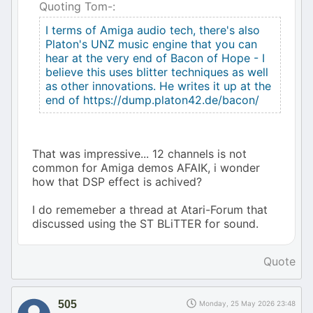
Quoting Tom-:
I terms of Amiga audio tech, there's also
Platon's UNZ music engine that you can
hear at the very end of Bacon of Hope - I
believe this uses blitter techniques as well
as other innovations. He writes it up at the
end of https://dump.platon42.de/bacon/
That was impressive... 12 channels is not
common for Amiga demos AFAIK, i wonder
how that DSP effect is achived?
I do rememeber a thread at Atari-Forum that
discussed using the ST BLiTTER for sound.
Quote
505
Monday, 25 May 2026 23:48