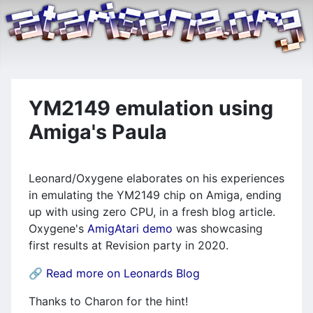
YM2149 emulation using
Amiga's Paula
Leonard/Oxygene elaborates on his experiences
in emulating the YM2149 chip on Amiga, ending
up with using zero CPU, in a fresh blog article.
Oxygene's
AmigAtari demo
was showcasing
first results at Revision party in 2020.
🔗
Read more on Leonards Blog
Thanks to Charon for the hint!