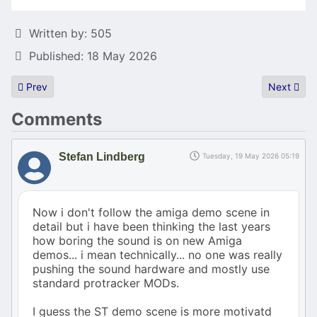
Details
Written by:
505
Published: 18 May 2026
Previous article: New zeST update!
Next artic
Prev
Next
Comments
Stefan Lindberg
Tuesday, 19 May 2026 05:19
Now i don't follow the amiga demo scene in
detail but i have been thinking the last years
how boring the sound is on new Amiga
demos... i mean technically... no one was really
pushing the sound hardware and mostly use
standard protracker MODs.
I guess the ST demo scene is more motivatd