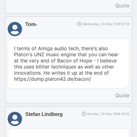
Quote
Tom-
Wednesday, 20 May 2026 07:18
I terms of Amiga audio tech, there's also
Platon's UNZ music engine that you can hear
at the very end of Bacon of Hope - I believe
this uses blitter techniques as well as other
innovations. He writes it up at the end of
https://dump.platon42.de/bacon/
Quote
Stefan Lindberg
Monday, 25 May 2026 05:52