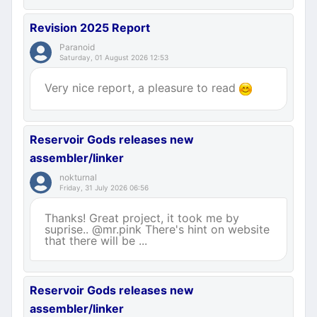
Revision 2025 Report
Paranoid
Saturday, 01 August 2026 12:53
Very nice report, a pleasure to read
Reservoir Gods releases new
assembler/linker
nokturnal
Friday, 31 July 2026 06:56
Thanks! Great project, it took me by
suprise.. @mr.pink There's hint on website
that there will be ...
Reservoir Gods releases new
assembler/linker