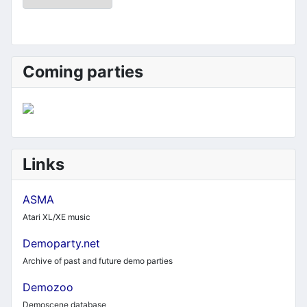
Coming parties
Links
ASMA
Atari XL/XE music
Demoparty.net
Archive of past and future demo parties
Demozoo
Demoscene database