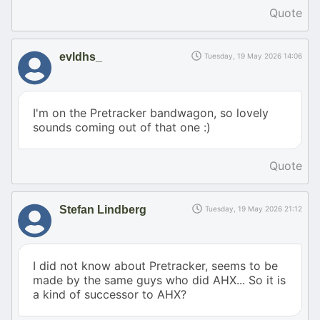
Quote
evldhs_
Tuesday, 19 May 2026 14:06
I'm on the Pretracker bandwagon, so lovely
sounds coming out of that one :)
Quote
Stefan Lindberg
Tuesday, 19 May 2026 21:12
I did not know about Pretracker, seems to be
made by the same guys who did AHX... So it is
a kind of successor to AHX?