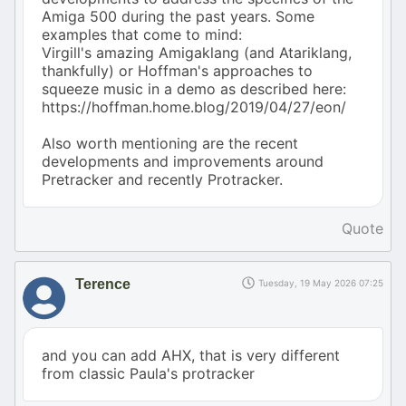
Amiga 500 during the past years. Some
examples that come to mind:
Virgill's amazing Amigaklang (and Atariklang,
thankfully) or Hoffman's approaches to
squeeze music in a demo as described here:
https://hoffman.home.blog/2019/04/27/eon/
Also worth mentioning are the recent
developments and improvements around
Pretracker and recently Protracker.
Quote
Terence
Tuesday, 19 May 2026 07:25
and you can add AHX, that is very different
from classic Paula's protracker