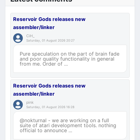
Reservoir Gods releases new
assembler/linker
CiH_
Saturday, 01 August 2026 20:27
Pure speculation on the part of brain fade
and poor quality functionality in general
from me. Order of ...
Reservoir Gods releases new
assembler/linker
pink
Saturday, 01 August 2026 16:28
@nokturnal - we are working on a full
suite of atari development tools. nothing
official to announce ...