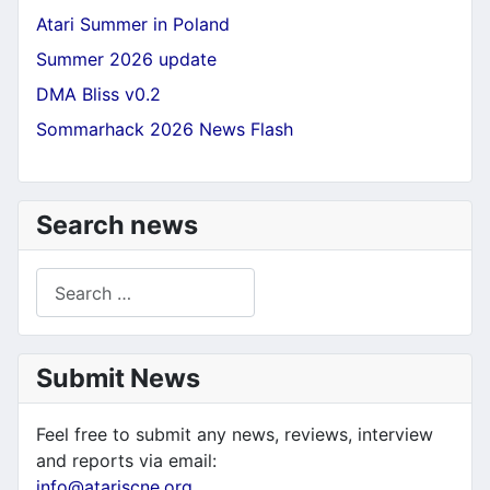
Atari Summer in Poland
Summer 2026 update
DMA Bliss v0.2
Sommarhack 2026 News Flash
Search news
Search
Submit News
Feel free to submit any news, reviews, interview
and reports via email:
info@atariscne.org