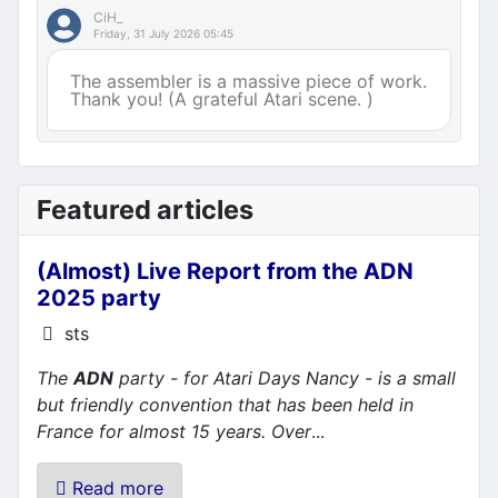
CiH_
Friday, 31 July 2026 05:45
The assembler is a massive piece of work.
Thank you! (A grateful Atari scene. )
Featured articles
(Almost) Live Report from the ADN
2025 party
Details
sts
The
ADN
party - for Atari Days Nancy - is a small
but friendly convention that has been held in
France for almost 15 years. Over
...
Read more