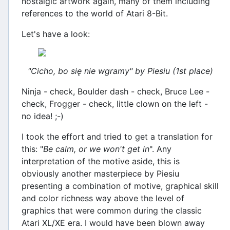
nostalgic artwork again, many of them including
references to the world of Atari 8-Bit.
Let's have a look:
"Cicho, bo się nie wgramy" by Piesiu (1st place)
Ninja - check, Boulder dash - check, Bruce Lee -
check, Frogger - check, little clown on the left -
no idea! ;-)
I took the effort and tried to get a translation for
this: "
Be calm, or we won't get in
". Any
interpretation of the motive aside, this is
obviously another masterpiece by Piesiu
presenting a combination of motive, graphical skill
and color richness way above the level of
graphics that were common during the classic
Atari XL/XE era. I would have been blown away