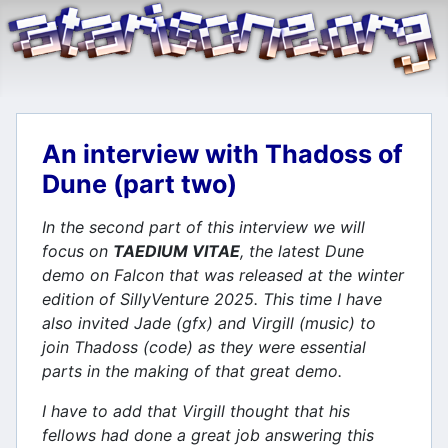
An interview with Thadoss of
Dune (part two)
In the second part of this interview we will
focus on
TAEDIUM VITAE
, the latest Dune
demo on Falcon that was released at the winter
edition of SillyVenture 2025. This time I have
also invited Jade (gfx) and Virgill (music) to
join Thadoss (code) as they were essential
parts in the making of that great demo.
I have to add that Virgill thought that his
fellows had done a great job answering this