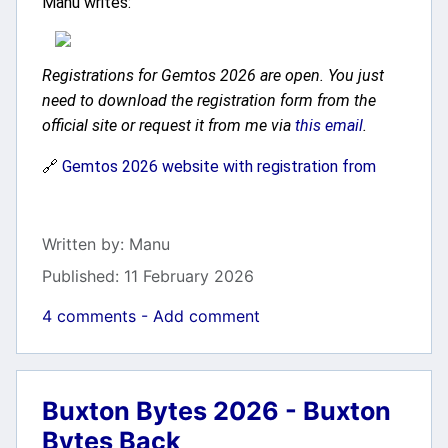
Manu writes:
Registrations for Gemtos 2026 are open. You just
need to download the registration form from the
official site or request it from me via
this email
.
🔗
Gemtos 2026 website with registration from
Details
Written by:
Manu
Published: 11 February 2026
4 comments - Add comment
Buxton Bytes 2026 - Buxton
Bytes Back