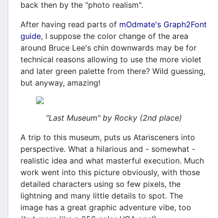
back then by the "photo realism".
After having read parts of
mOdmate's Graph2Font
guide
, I suppose the color change of the area
around Bruce Lee's chin downwards may be for
technical reasons allowing to use the more violet
and later green palette from there? Wild guessing,
but anyway, amazing!
"Last Museum" by Rocky (2nd place)
A trip to this museum, puts us Atarisceners into
perspective. What a hilarious and - somewhat -
realistic idea and what masterful execution. Much
work went into this picture obviously, with those
detailed characters using so few pixels, the
lightning and many little details to spot. The
image has a great graphic adventure vibe, too