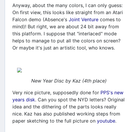
Anyway, about the many colors, I can only guess:
On first view, this looks like straight from an Atari
Falcon demo (Absence's
Joint Venture
comes to
mind)! But right, we are about 24 bit away from
this platform. I suppose that "interlaced" mode
helps to manage to put all the colors on screen?
Or maybe it's just an artistic tool, who knows.
New Year Disc by Kaz (4th place)
Very nice picture, supposedly done for
PPS's new
years disk
. Can you spot the NYD letters? Original
idea and the dithering of the parts looks really
nice. Kaz has also published working steps from
paper sketching to the full picture on
youtube
.