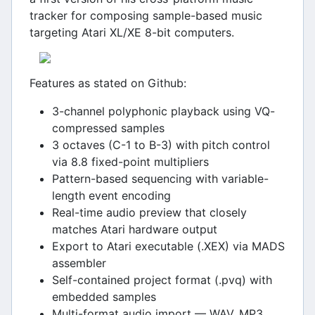
tracker for composing sample-based music
targeting Atari XL/XE 8-bit computers.
Features as stated on Github:
3-channel polyphonic playback using VQ-
compressed samples
3 octaves (C-1 to B-3) with pitch control
via 8.8 fixed-point multipliers
Pattern-based sequencing with variable-
length event encoding
Real-time audio preview that closely
matches Atari hardware output
Export to Atari executable (.XEX) via MADS
assembler
Self-contained project format (.pvq) with
embedded samples
Multi-format audio import — WAV, MP3,