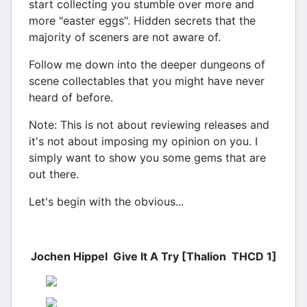
start collecting you stumble over more and
more "easter eggs". Hidden secrets that the
majority of sceners are not aware of.
Follow me down into the deeper dungeons of
scene collectables that you might have never
heard of before.
Note: This is not about reviewing releases and
it's not about imposing my opinion on you. I
simply want to show you some gems that are
out there.
Let's begin with the obvious...
Jochen Hippel  Give It A Try [Thalion  THCD 1]