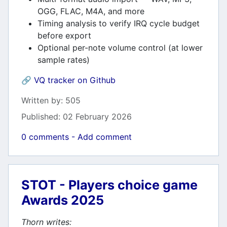
OGG, FLAC, M4A, and more
Timing analysis to verify IRQ cycle budget
before export
Optional per-note volume control (at lower
sample rates)
🔗
VQ tracker on Github
Details
Written by:
505
Published: 02 February 2026
0 comments - Add comment
STOT - Players choice game
Awards 2025
Thorn writes: