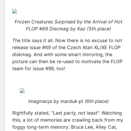
Frozen Creatures Surprised by the Arrival of Hot
FLOP #69 Discmag by Kaz (5th place)
The title says it all. Now there is no excuse to not
release issue #69 of the Czech Atari XL/XE FLOP
diskmag. And with some smart mirroring, the
picture can then be re-used to motivate the FLOP
team for issue #96, too!
Imaginacja by marduk-pl (6th place)
Rightfully stated, "
Last party, not least
". Watching
this, a lot of memories are crawling back from my
foggy long-term memory: Bruce Lee, Alley Cat,