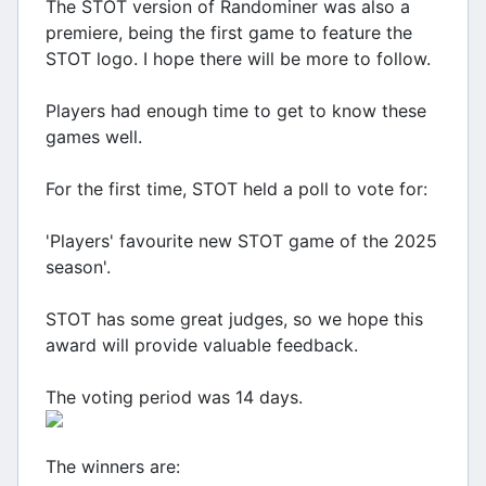
The STOT version of Randominer was also a
premiere, being the first game to feature the
STOT logo. I hope there will be more to follow.
Players had enough time to get to know these
games well.
For the first time, STOT held a poll to vote for:
'Players' favourite new STOT game of the 2025
season'.
STOT has some great judges, so we hope this
award will provide valuable feedback.
The voting period was 14 days.
The winners are: