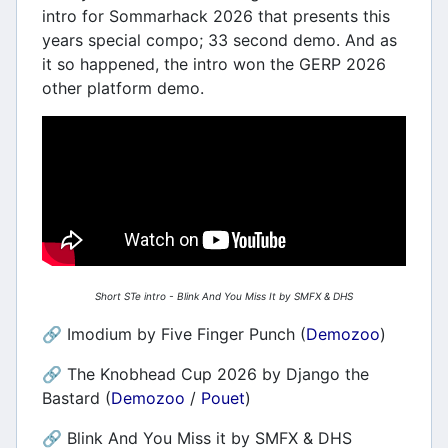
intro for Sommarhack 2026 that presents this
years special compo; 33 second demo. And as
it so happened, the intro won the GERP 2026
other platform demo.
Short STe intro - Blink And You Miss It by SMFX & DHS
🔗 Imodium by Five Finger Punch (
Demozoo
)
🔗 The Knobhead Cup 2026 by Django the
Bastard (
Demozoo
/
Pouet
)
🔗 Blink And You Miss it by SMFX & DHS