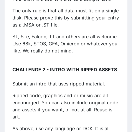
The only rule is that all data must fit on a single
disk. Please prove this by submitting your entry
as a .MSA or .ST file.
ST, STe, Falcon, TT and others are all welcome.
Use 68k, STOS, GFA, Omicron or whatever you
like. We really do not mind.
CHALLENGE 2 - INTRO WITH RIPPED ASSETS
Submit an intro that uses ripped material.
Ripped code, graphics and or music are all
encouraged. You can also include original code
and assets if you want, or not at all. Reuse is
art.
As above, use any language or DCK. It is all