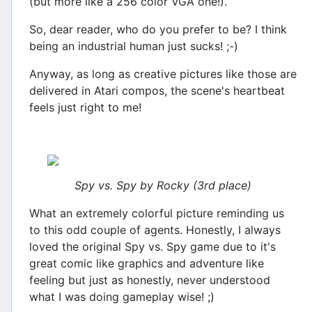
(but more like a 256 color VGA one!).
So, dear reader, who do you prefer to be? I think
being an industrial human just sucks! ;-)
Anyway, as long as creative pictures like those are
delivered in Atari compos, the scene's heartbeat
feels just right to me!
Spy vs. Spy by Rocky (3rd place)
What an extremely colorful picture reminding us
to this odd couple of agents. Honestly, I always
loved the original Spy vs. Spy game due to it's
great comic like graphics and adventure like
feeling but just as honestly, never understood
what I was doing gameplay wise! ;)