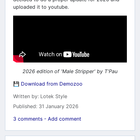
uploaded it to youtube.
2026 edition of 'Male Stripper' by T'Pau
💾 Download from Demozoo
Details
Written by:
Lotek Style
Published: 31 January 2026
3 comments - Add comment