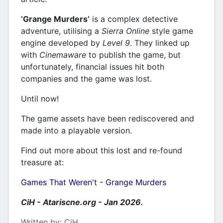
‘Grange Murders’
is a complex detective
adventure, utilising a
Sierra Online
style game
engine developed by
Level 9
. They linked up
with
Cinemaware
to publish the game, but
unfortunately, financial issues hit both
companies and the game was lost.
Until now!
The game assets have been rediscovered and
made into a playable version.
Find out more about this lost and re-found
treasure at:
Games That Weren't - Grange Murders
CiH - Atariscne.org - Jan 2026.
Details
Written by:
CiH