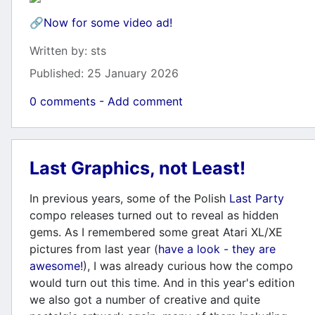
🔗
Now for some video ad!
Details
Written by:
sts
Published: 25 January 2026
0 comments - Add comment
Last Graphics, not Least!
In previous years, some of the Polish
Last Party
compo releases turned out to reveal as hidden
gems. As I remembered some great Atari XL/XE
pictures from last year (
have a look - they are
awesome!
), I was already curious how the compo
would turn out this time. And in this year's edition
we also got a number of creative and quite