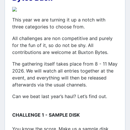
This year we are turning it up a notch with
three categories to choose from.
All challenges are non competitive and purely
for the fun of it, so do not be shy. All
contributions are welcome at Buxton Bytes.
The gathering itself takes place from 8 - 11 May
2026. We will watch all entries together at the
event, and everything will then be released
afterwards via the usual channels.
Can we beat last year’s haul? Let’s find out.
CHALLENGE 1 - SAMPLE DISK
You know the score. Make us a sample disk.