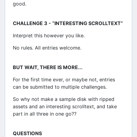
good.
CHALLENGE 3 - “INTERESTING SCROLLTEXT”
Interpret this however you like.
No rules. All entries welcome.
BUT WAIT, THERE IS MORE...
For the first time ever, or maybe not, entries
can be submitted to multiple challenges.
So why not make a sample disk with ripped
assets and an interesting scrolltext, and take
part in all three in one go??
QUESTIONS