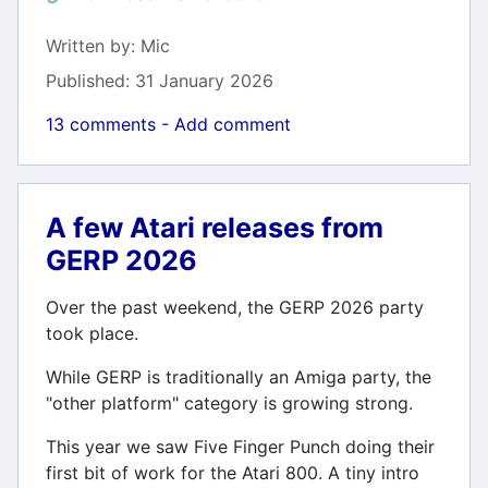
Details
Written by:
Mic
Published: 31 January 2026
13 comments - Add comment
A few Atari releases from
GERP 2026
Over the past weekend, the GERP 2026 party
took place.
While GERP is traditionally an Amiga party, the
"other platform" category is growing strong.
This year we saw Five Finger Punch doing their
first bit of work for the Atari 800. A tiny intro