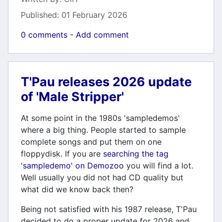
Published: 01 February 2026
0 comments - Add comment
T'Pau releases 2026 update
of 'Male Stripper'
At some point in the 1980s 'sampledemos'
where a big thing. People started to sample
complete songs and put them on one
floppydisk. If you are
searching the tag
'sampledemo' on Demozoo
you will find a lot.
Well usually you did not had CD quality but
what did we know back then?
Being not satisfied with his 1987 release, T'Pau
decided to do a proper update for 2026 and