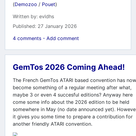
(
Demozoo
/
Pouet
)
Details
Written by:
evldhs
Published: 27 January 2026
4 comments - Add comment
GemTos 2026 Coming Ahead!
The French GemTos ATARI based convention has no
become something of a regular meeting after what,
maybe 3 or even 4 succesful editions? Anyway here
come some info about the 2026 edition to be held
somewhere in May (no date announced yet). Howeve
it gives you some time to prepare a contribution for
another friendly ATARI convention.