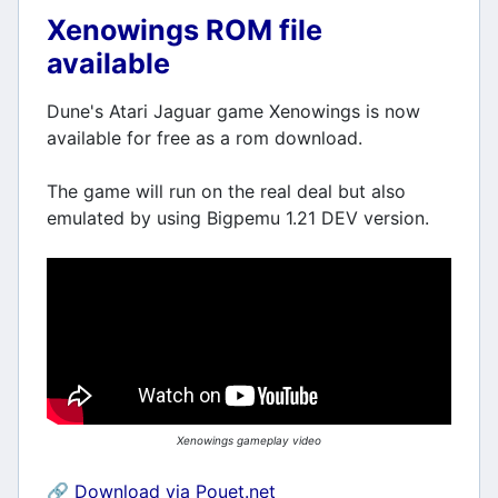
Xenowings ROM file
available
Dune's Atari Jaguar game Xenowings is now
available for free as a rom download.
The game will run on the real deal but also
emulated by using Bigpemu 1.21 DEV version.
Xenowings gameplay video
🔗
Download via Pouet.net