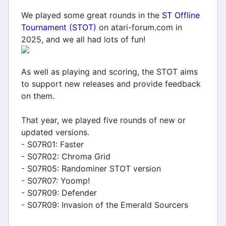
We played some great rounds in the
ST Offline
Tournament (STOT)
on atari-forum.com in
2025, and we all had lots of fun!
As well as playing and scoring, the STOT aims
to support new releases and provide feedback
on them.
That year, we played five rounds of new or
updated versions.
- S07R01: Faster
- S07R02: Chroma Grid
- S07R05: Randominer STOT version
- S07R07: Yoomp!
- S07R09: Defender
- S07R09: Invasion of the Emerald Sourcers