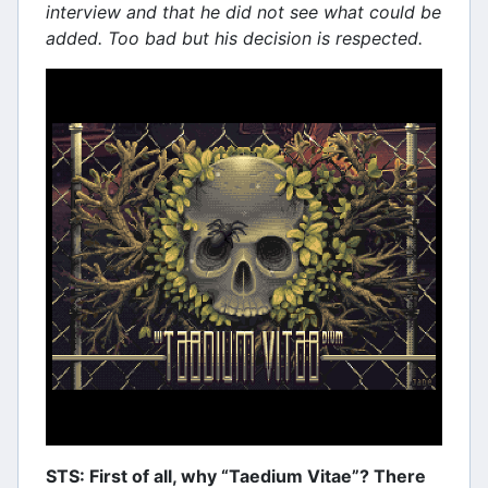
interview and that he did not see what could be
added. Too bad but his decision is respected.
STS: First of all, why “Taedium Vitae”? There