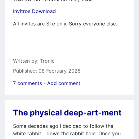
Invitros Download
All invites are STe only. Sorry everyone else.
Details
Written by:
Tronic
Published: 08 February 2026
7 comments - Add comment
The physical deep-art-ment
Some decades ago I decided to follow the
white rabbit... down the rabbit hole. Once you