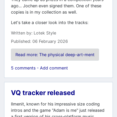
ago... Jochen even signed them. One of these
copies is in my collection as well.
Let's take a closer look into the tracks:
Details
Written by:
Lotek Style
Published: 06 February 2026
Read more: The physical deep-art-ment
5 comments - Add comment
VQ tracker released
Ilmenit, known for his impressive size coding
intros and the game "Adam is me" just released
a first version of his cross-platform music