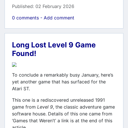
Published: 02 February 2026
0 comments - Add comment
Long Lost Level 9 Game
Found!
To conclude a remarkably busy January, here’s
yet another game that has surfaced for the
Atari ST.
This one is a rediscovered unreleased 1991
game from
Level 9
, the classic adventure game
software house. Details of this one came from
‘Games that Weren’t’ a link is at the end of this
article.