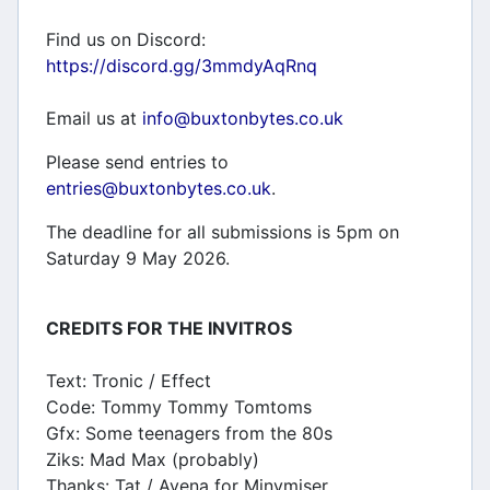
Find us on Discord:
https://discord.gg/3mmdyAqRnq
Email us at
info@buxtonbytes.co.uk
Please send entries to
entries@buxtonbytes.co.uk
.
The deadline for all submissions is 5pm on
Saturday 9 May 2026.
CREDITS FOR THE INVITROS
Text: Tronic / Effect
Code: Tommy Tommy Tomtoms
Gfx: Some teenagers from the 80s
Ziks: Mad Max (probably)
Thanks: Tat / Avena for Minymiser