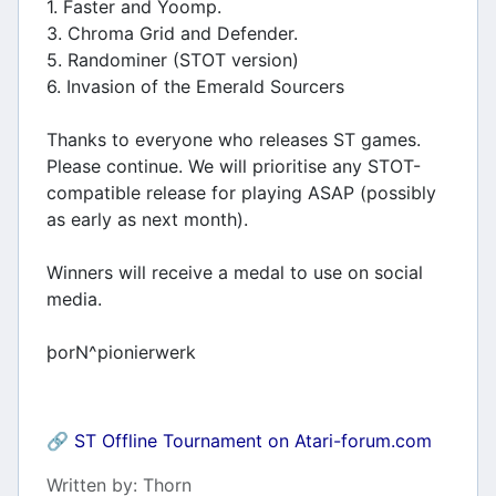
1. Faster and Yoomp.
3. Chroma Grid and Defender.
5. Randominer (STOT version)
6. Invasion of the Emerald Sourcers
Thanks to everyone who releases ST games.
Please continue. We will prioritise any STOT-
compatible release for playing ASAP (possibly
as early as next month).
Winners will receive a medal to use on social
media.
þorN^pionierwerk
🔗
ST Offline Tournament on Atari-forum.com
Details
Written by:
Thorn