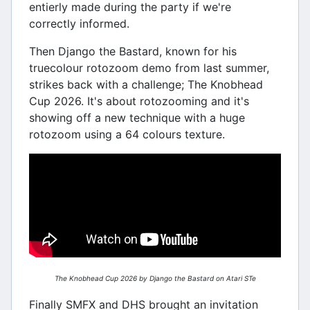
entierly made during the party if we're
correctly informed.
Then Django the Bastard, known for his
truecolour rotozoom demo from last summer,
strikes back with a challenge; The Knobhead
Cup 2026. It's about rotozooming and it's
showing off a new technique with a huge
rotozoom using a 64 colours texture.
The Knobhead Cup 2026 by Django the Bastard on Atari STe
Finally SMFX and DHS brought an invitation