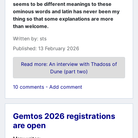
seems to be different meanings to these
ominous words and latin has never been my
thing so that some explanations are more
than welcome.
Details
Written by:
sts
Published: 13 February 2026
Read more: An interview with Thadoss of
Dune (part two)
10 comments - Add comment
Gemtos 2026 registrations
are open