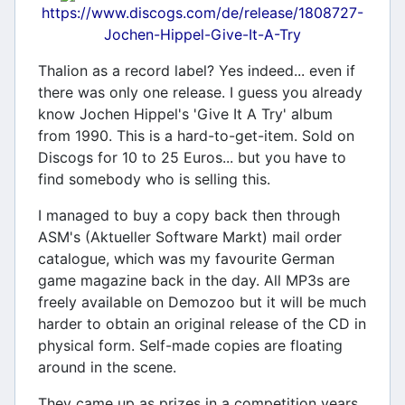
https://www.discogs.com/de/release/1808727-
Jochen-Hippel-Give-It-A-Try
Thalion as a record label? Yes indeed... even if
there was only one release. I guess you already
know Jochen Hippel's 'Give It A Try' album
from 1990. This is a hard-to-get-item. Sold on
Discogs for 10 to 25 Euros... but you have to
find somebody who is selling this.
I managed to buy a copy back then through
ASM's (Aktueller Software Markt) mail order
catalogue, which was my favourite German
game magazine back in the day. All MP3s are
freely available on Demozoo but it will be much
harder to obtain an original release of the CD in
physical form. Self-made copies are floating
around in the scene.
They came up as prizes in a competition years