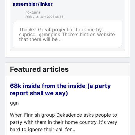
assembler/linker
nokturnal
Friday, 31 July 2026 06:56
Thanks! Great project, it took me by
suprise.. @mr.pink There's hint on website
that there will be ...
Featured articles
68k inside from the inside (a party
report shall we say)
Details
ggn
When Finnish group Dekadence asks people to
party with them in their home country, it's very
hard to ignore their call for...