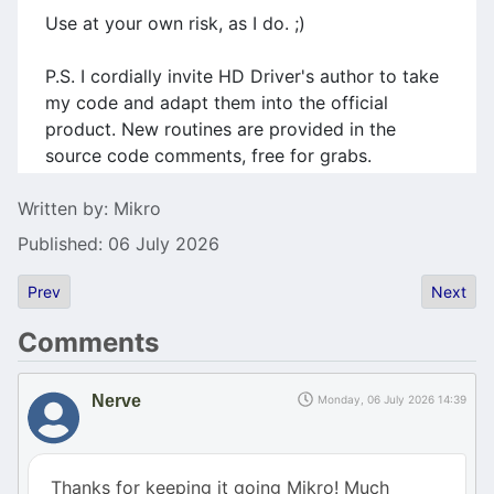
Use at your own risk, as I do. ;)
P.S. I cordially invite HD Driver's author to take
my code and adapt them into the official
product. New routines are provided in the
source code comments, free for grabs.
Details
Written by:
Mikro
Published: 06 July 2026
Previous article: Atari Summer in Poland
Next art
Prev
Next
Comments
Nerve
Monday, 06 July 2026 14:39
Thanks for keeping it going Mikro! Much