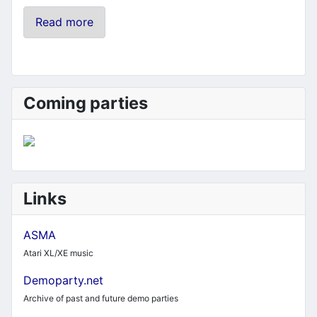
Read more
Coming parties
Links
ASMA
Atari XL/XE music
Demoparty.net
Archive of past and future demo parties