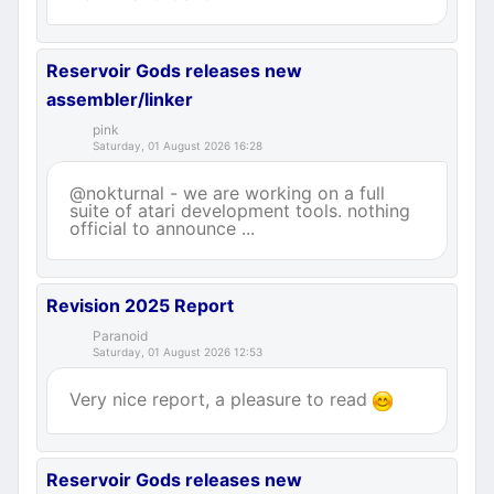
Reservoir Gods releases new
assembler/linker
pink
Saturday, 01 August 2026 16:28
@nokturnal - we are working on a full
suite of atari development tools. nothing
official to announce ...
Revision 2025 Report
Paranoid
Saturday, 01 August 2026 12:53
Very nice report, a pleasure to read
Reservoir Gods releases new