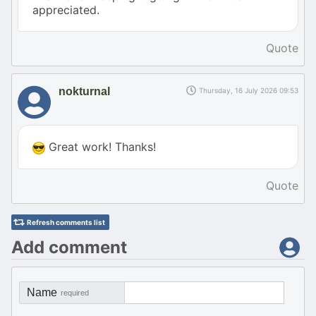
appreciated.
Quote
nokturnal
Thursday, 16 July 2026 09:53
Great work! Thanks!
Quote
Refresh comments list
Add comment
Name
required