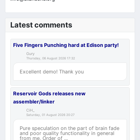
Latest comments
Five Fingers Punching hard at Edison party!
Gury
Thursday, 06 August 2026 17:32
Excellent demo! Thank you
Reservoir Gods releases new
assembler/linker
CiH_
Saturday, 01 August 2026 20:27
Pure speculation on the part of brain fade
and poor quality functionality in general
from me. Order of ...