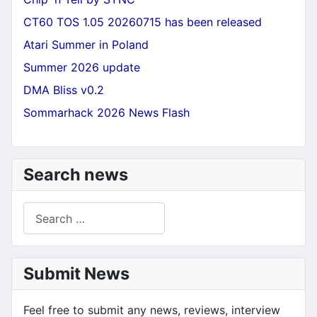
CT60 TOS 1.05 20260715 has been released
Atari Summer in Poland
Summer 2026 update
DMA Bliss v0.2
Sommarhack 2026 News Flash
Search news
Search
Submit News
Feel free to submit any news, reviews, interview