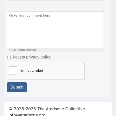
5000
characters left
Accept privacy policy
I'm not a robot
Submit
© 2025-2026 The Atariscne Collective |
info@atariscne.org