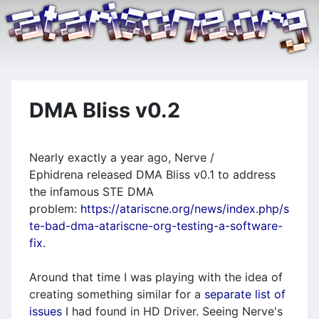
DMA Bliss v0.2
Nearly exactly a year ago, Nerve /
Ephidrena released DMA Bliss v0.1 to address
the infamous STE DMA
problem:
https://atariscne.org/news/index.php/s
te-bad-dma-atariscne-org-testing-a-software-
fix
.
Around that time I was playing with the idea of
creating something similar for a
separate list of
issues
I had found in HD Driver. Seeing Nerve's