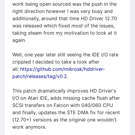
work being open sourced was the push in the
right direction however I was very busy and
additionally, around that time HD Driver 12.70
was released which fixed
most
of the issues,
taking steam from my motivation to look at it
again.
Well, one year later still seeing the IDE I/O rate
crippled I decided to take a look after
all:
https://github.com/mikrosk/hddriver-
patch/releases/tag/v0.2
.
This patch dramatically improves HD Driver's
I/O on Atari IDE, adds missing cache flush after
SCSI transfers on Falcon with 040/060 CPU
and finally, updates the STE DMA fix for recent
(12.70+) versions as the original one wouldn't
work anymore.