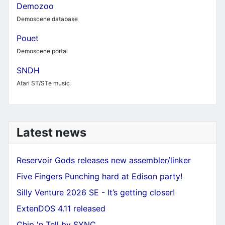
Demozoo
Demoscene database
Pouet
Demoscene portal
SNDH
Atari ST/STe music
Latest news
Reservoir Gods releases new assembler/linker
Five Fingers Punching hard at Edison party!
Silly Venture 2026 SE - It’s getting closer!
ExtenDOS 4.11 released
Chip 'n Tell by SYNC