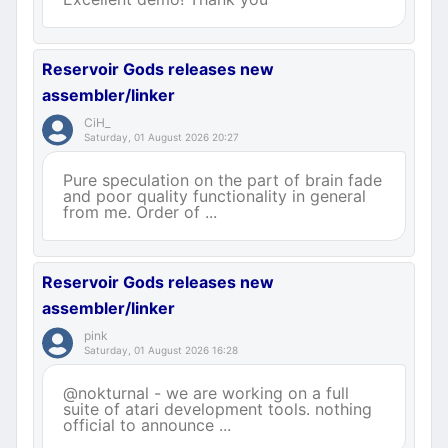
Reservoir Gods releases new
assembler/linker
CiH_
Saturday, 01 August 2026 20:27
Pure speculation on the part of brain fade
and poor quality functionality in general
from me. Order of ...
Reservoir Gods releases new
assembler/linker
pink
Saturday, 01 August 2026 16:28
@nokturnal - we are working on a full
suite of atari development tools. nothing
official to announce ...