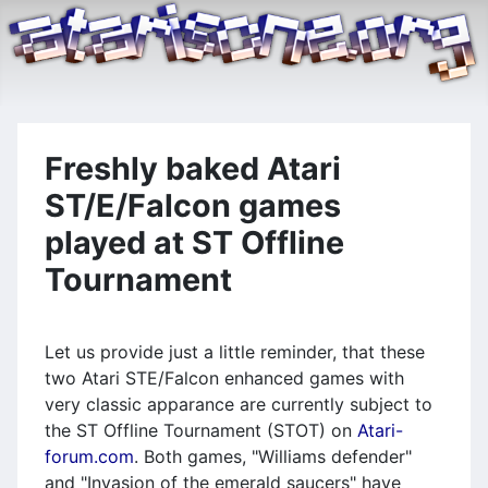
Freshly baked Atari
ST/E/Falcon games
played at ST Offline
Tournament
Let us provide just a little reminder, that these
two Atari STE/Falcon enhanced games with
very classic apparance are currently subject to
the ST Offline Tournament (STOT) on
Atari-
forum.com
. Both games, "Williams defender"
and "Invasion of the emerald saucers" have