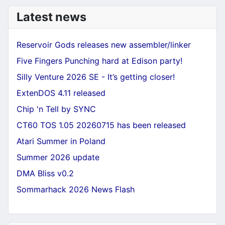
Latest news
Reservoir Gods releases new assembler/linker
Five Fingers Punching hard at Edison party!
Silly Venture 2026 SE - It’s getting closer!
ExtenDOS 4.11 released
Chip 'n Tell by SYNC
CT60 TOS 1.05 20260715 has been released
Atari Summer in Poland
Summer 2026 update
DMA Bliss v0.2
Sommarhack 2026 News Flash