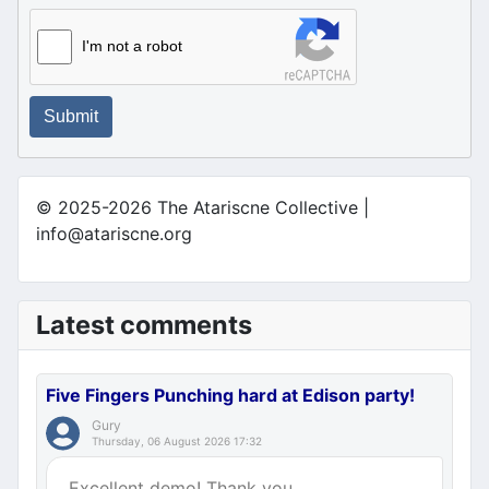
I'm not a robot
Submit
© 2025-2026 The Atariscne Collective |
info@atariscne.org
Latest comments
Five Fingers Punching hard at Edison party!
Gury
Thursday, 06 August 2026 17:32
Excellent demo! Thank you