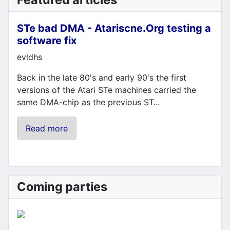
STe bad DMA - Atariscne.Org testing a
software fix
Details
evldhs
Back in the late 80's and early 90's the first
versions of the Atari STe machines carried the
same DMA-chip as the previous ST...
Read more
Coming parties