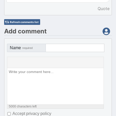
Quote
Refresh comments list
Add comment
Name
required
5000
characters left
Accept privacy policy