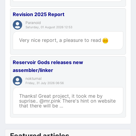
Revision 2025 Report
Paranoid
Saturday, 01 August 2026 12:53
Very nice report, a pleasure to read
Reservoir Gods releases new
assembler/linker
nokturnal
Friday, 31 July 2026 06:56
Thanks! Great project, it took me by
suprise.. @mr.pink There's hint on website
that there will be ...
Featured articles