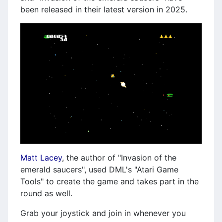
been released in their latest version in 2025.
Matt Lacey
, the author of "Invasion of the
emerald saucers", used DML's "Atari Game
Tools" to create the game and takes part in the
round as well.
Grab your joystick and join in whenever you