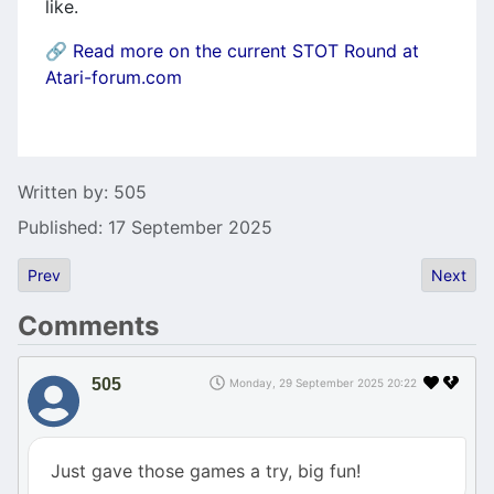
like.
🔗
Read more on the current STOT Round at
Atari-forum.com
Details
Written by:
505
Published: 17 September 2025
Previous article: NokturnFM cartridges available soon
Next art
Prev
Next
Comments
505
Monday, 29 September 2025 20:22
Just gave those games a try, big fun!