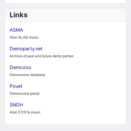
Links
ASMA
Atari XL/XE music
Demoparty.net
Archive of past and future demo parties
Demozoo
Demoscene database
Pouet
Demoscene portal
SNDH
Atari ST/STe music