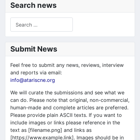
Search news
Search
Submit News
Feel free to submit any news, reviews, interview
and reports via email:
info@atariscne.org
We will curate the submissions and see what we
can do. Please note that original, non-commercial,
human-made and complete articles are preferred.
Please provide plain ASCII texts. If you want to
include images or links please reference in the
text as [filename.png] and links as
[https://www.example.link]. Images should be in