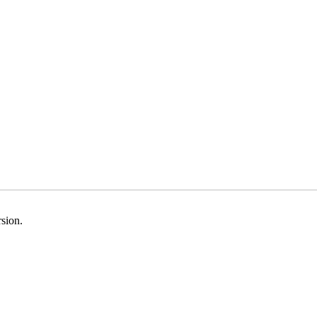
sion.