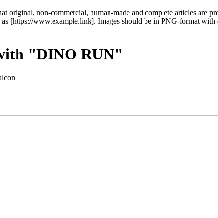
at original, non-commercial, human-made and complete articles are pref
inks as [https://www.example.link]. Images should be in PNG-format with
t with "DINO RUN"
alcon