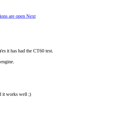
tions are open
Next
Yes it has had the CT60 test.
 engine.
 it works well ;)