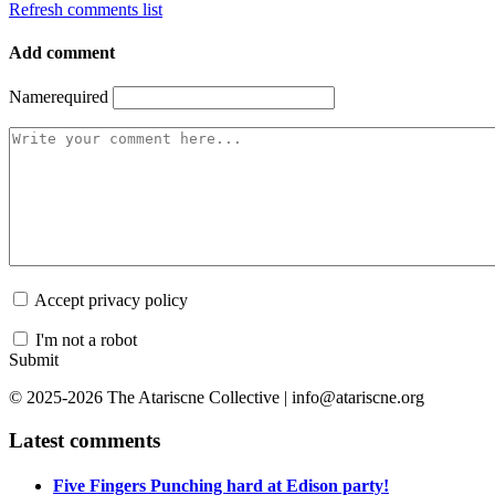
Refresh comments list
Add comment
Name
required
Accept privacy policy
I'm not a robot
Submit
© 2025-2026 The Atariscne Collective | info@atariscne.org
Latest comments
Five Fingers Punching hard at Edison party!