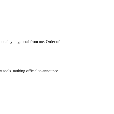
ionality in general from me. Order of ...
 tools. nothing official to announce ...