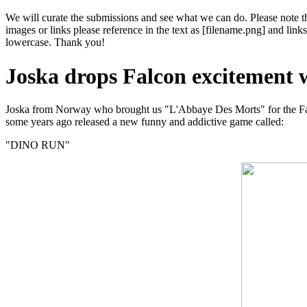
We will curate the submissions and see what we can do. Please note th
images or links please reference in the text as [filename.png] and l
lowercase. Thank you!
Joska drops Falcon excitemen
Joska from Norway who brought us "L'Abbaye Des Morts" for the F
some years ago released a new funny and addictive game called:
"DINO RUN"