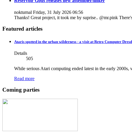
Reservoir Gods releases new assembler/linker
nokturnal
Friday, 31 July 2026 06:56
Thanks! Great project, it took me by suprise.. @mr.pink There's h
Featured articles
Ataris spotted in the urban wilderness - a visit at Retro Computer Dresd
Details
505
While serious Atari computing ended latest in the early 2000s, w
Read more
Coming parties