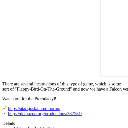
There are several incarnations of this type of game, which is some
sort of "Flappy-Bird-On-The-Ground" and now we have a Falcon ver
Watch out for the Pterodactyl!
🔗
https://atari.joska.no/dinorun/
🔗
https://demozoo.org/productions/387581/
Details