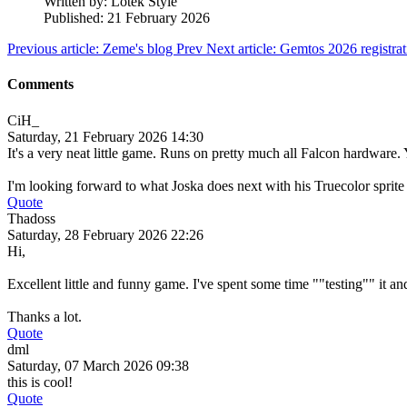
Written by:
Lotek Style
Published: 21 February 2026
Previous article: Zeme's blog
Prev
Next article: Gemtos 2026 registra
Comments
CiH_
Saturday, 21 February 2026 14:30
It's a very neat little game. Runs on pretty much all Falcon hardware. 
I'm looking forward to what Joska does next with his Truecolor sprite
Quote
Thadoss
Saturday, 28 February 2026 22:26
Hi,
Excellent little and funny game. I've spent some time ""testing"" it and
Thanks a lot.
Quote
dml
Saturday, 07 March 2026 09:38
this is cool!
Quote