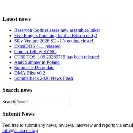
Latest news
Reservoir Gods releases new assembler/linker
Five Fingers Punching hard at Edison party!
Silly Venture 2026 SE - It’s getting closer!
ExtenDOS 4.11 released
Chip 'n Tell by SYNC
CT60 TOS 1.05 20260715 has been released
Atari Summer in Poland
Summer 2026 update
DMA Bliss v0.2
Sommarhack 2026 News Flash
Search news
Search
Submit News
Feel free to submit any news, reviews, interview and reports via email
info@atariscne.org