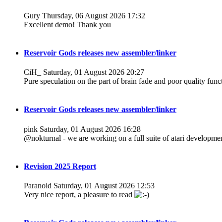
Gury
Thursday, 06 August 2026 17:32
Excellent demo! Thank you
Reservoir Gods releases new assembler/linker
CiH_
Saturday, 01 August 2026 20:27
Pure speculation on the part of brain fade and poor quality funct
Reservoir Gods releases new assembler/linker
pink
Saturday, 01 August 2026 16:28
@nokturnal - we are working on a full suite of atari development
Revision 2025 Report
Paranoid
Saturday, 01 August 2026 12:53
Very nice report, a pleasure to read