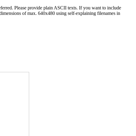
erred. Please provide plain ASCII texts. If you want to include
 dimensions of max. 640x480 using self-explaining filenames in