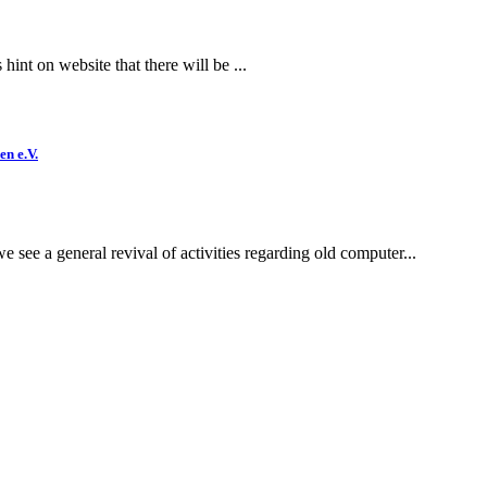
int on website that there will be ...
en e.V.
e see a general revival of activities regarding old computer...