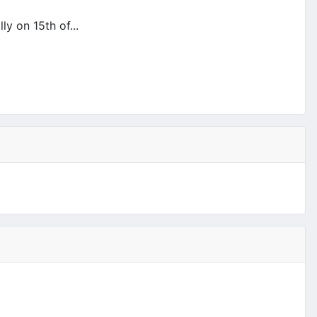
y on 15th of...