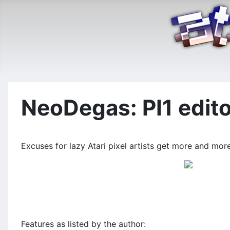
NeoDegas: PI1 edit
Excuses for lazy Atari pixel artists get more and mo
Features as listed by the author: