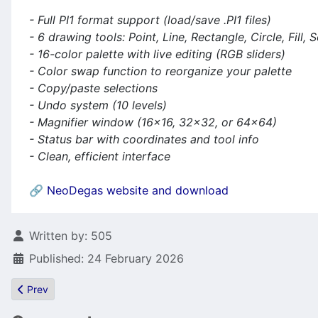
- Full PI1 format support (load/save .PI1 files)
- 6 drawing tools: Point, Line, Rectangle, Circle, Fill, 
- 16-color palette with live editing (RGB sliders)
- Color swap function to reorganize your palette
- Copy/paste selections
- Undo system (10 levels)
- Magnifier window (16×16, 32×32, or 64×64)
- Status bar with coordinates and tool info
- Clean, efficient interface
🔗
NeoDegas website and download
Details
Written by:
505
Published: 24 February 2026
Previous article: Pator just does it! Bitphase - a new Atari (not on
Prev