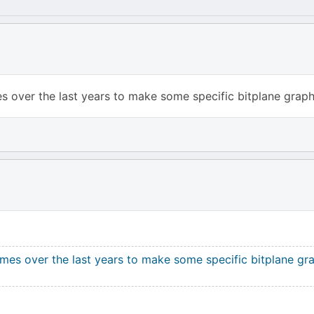
s over the last years to make some specific bitplane graphi
imes over the last years to make some specific bitplane gra