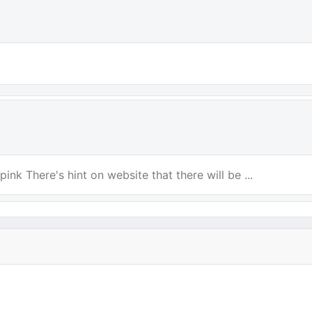
ink There's hint on website that there will be ...