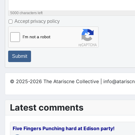
5000
characters left
Accept privacy policy
I'm not a robot
Submit
© 2025-2026 The Atariscne Collective | info@atariscn
Latest comments
Five Fingers Punching hard at Edison party!