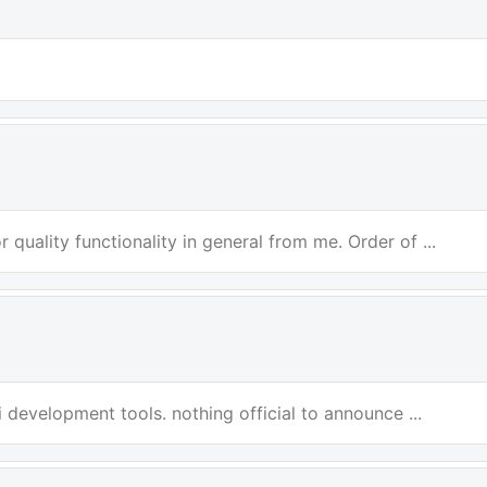
 quality functionality in general from me. Order of ...
i development tools. nothing official to announce ...