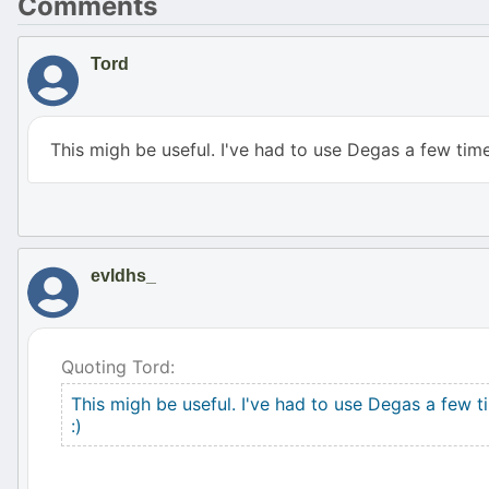
Comments
Tord
This migh be useful. I've had to use Degas a few time
evldhs_
Quoting Tord:
This migh be useful. I've had to use Degas a few t
:)