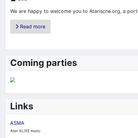
We are happy to welcome you to Atariscne.org, a portal
Read more
Coming parties
Links
ASMA
Atari XL/XE music