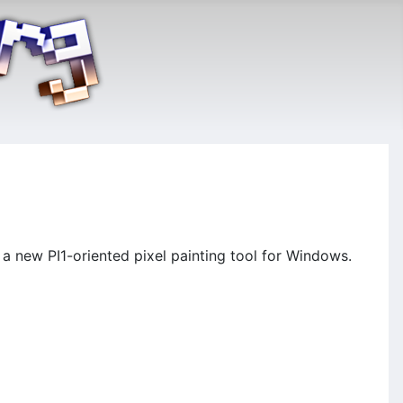
a new PI1-oriented pixel painting tool for Windows.