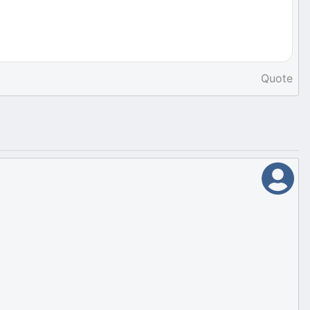
Quote