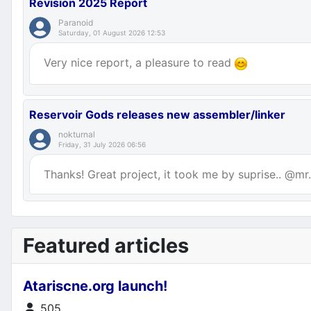
Revision 2025 Report
Paranoid
Saturday, 01 August 2026 12:53
Very nice report, a pleasure to read
Reservoir Gods releases new assembler/linker
nokturnal
Friday, 31 July 2026 06:56
Thanks! Great project, it took me by suprise.. @mr.p
Featured articles
Atariscne.org launch!
Details
505