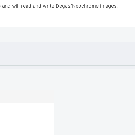
rms and will read and write Degas/Neochrome images.