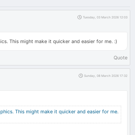
Tuesday, 03 March 2026 12:03
cs. This might make it quicker and easier for me. :)
Quote
Sunday, 08 March 2026 17:32
phics. This might make it quicker and easier for me.