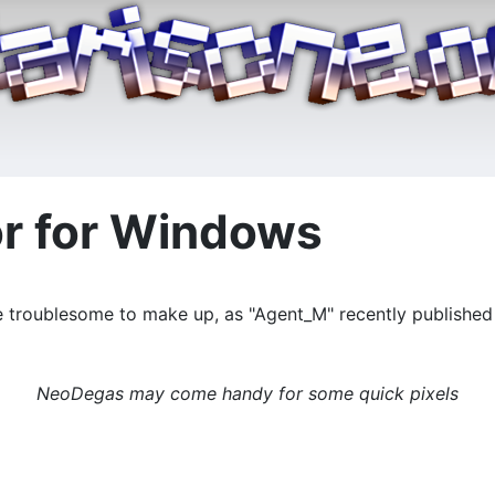
or for Windows
re troublesome to make up, as "Agent_M" recently published 
NeoDegas may come handy for some quick pixels