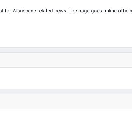
 for Atariscene related news. The page goes online officiall