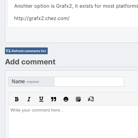
Anohter option is Grafx2, it exists for most platfo
http://grafx2.chez.com/
Refresh comments list
Add comment
Name
required