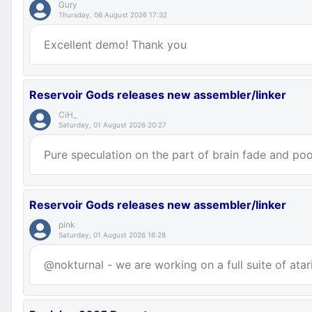
Gury
Thursday, 06 August 2026 17:32
Excellent demo! Thank you
Reservoir Gods releases new assembler/linker
CiH_
Saturday, 01 August 2026 20:27
Pure speculation on the part of brain fade and poor
Reservoir Gods releases new assembler/linker
pink
Saturday, 01 August 2026 16:28
@nokturnal - we are working on a full suite of atar