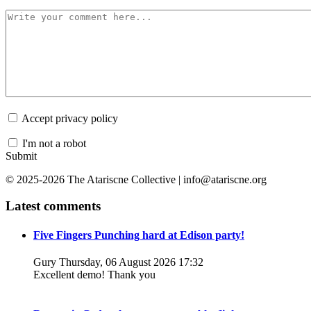
Accept privacy policy
I'm not a robot
Submit
© 2025-2026 The Atariscne Collective | info@atariscne.org
Latest comments
Five Fingers Punching hard at Edison party!
Gury
Thursday, 06 August 2026 17:32
Excellent demo! Thank you