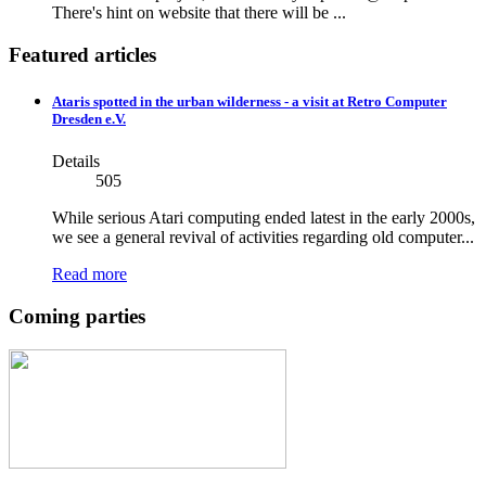
There's hint on website that there will be ...
Featured articles
Ataris spotted in the urban wilderness - a visit at Retro Computer
Dresden e.V.
Details
505
While serious Atari computing ended latest in the early 2000s,
we see a general revival of activities regarding old computer...
Read more
Coming parties