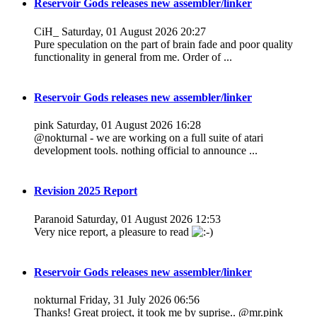
Reservoir Gods releases new assembler/linker
CiH_
Saturday, 01 August 2026 20:27
Pure speculation on the part of brain fade and poor quality
functionality in general from me. Order of ...
Reservoir Gods releases new assembler/linker
pink
Saturday, 01 August 2026 16:28
@nokturnal - we are working on a full suite of atari
development tools. nothing official to announce ...
Revision 2025 Report
Paranoid
Saturday, 01 August 2026 12:53
Very nice report, a pleasure to read
Reservoir Gods releases new assembler/linker
nokturnal
Friday, 31 July 2026 06:56
Thanks! Great project, it took me by suprise.. @mr.pink