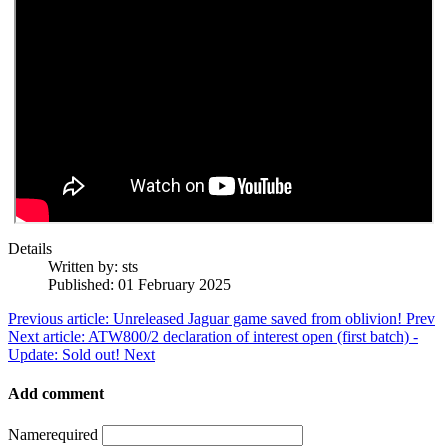
Details
Written by:
sts
Published: 01 February 2025
Previous article: Unreleased Jaguar game saved from oblivion!
Prev
Next article: ATW800/2 declaration of interest open (first batch) -
Update: Sold out!
Next
Add comment
Name
required