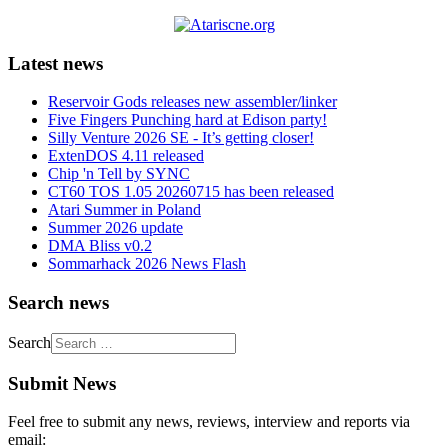
Latest news
Reservoir Gods releases new assembler/linker
Five Fingers Punching hard at Edison party!
Silly Venture 2026 SE - It’s getting closer!
ExtenDOS 4.11 released
Chip 'n Tell by SYNC
CT60 TOS 1.05 20260715 has been released
Atari Summer in Poland
Summer 2026 update
DMA Bliss v0.2
Sommarhack 2026 News Flash
Search news
Search
Submit News
Feel free to submit any news, reviews, interview and reports via
email: