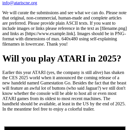
info@atariscne.org
We will curate the submissions and see what we can do. Please note
that original, non-commercial, human-made and complete articles
are preferred. Please provide plain ASCII texts. If you want to
include images or links please reference in the text as [filename.png]
and links as [https://www.example.link]. Images should be in PNG-
format with dimensions of max. 640x480 using self-explaining
filenames in lowercase. Thank you!
Will you play ATARI in 2025?
Earlier this year ATARI (yes, the company is still alive) has shaken
the CES 2025 world when it announced the coming release of a
new handeld named Gamestation Go. Besides the fact that the beast
will feature an awful lot of buttons (who said Jaguar?) we still don't
know whether the console will be able to host all or even most
ATARI games from its oldest to most recent machines. The
handheld should be available, at least in the US by the end of 2025.
In the meantime feel free to enjoy a colorful trailer.