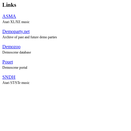
Links
ASMA
Atari XL/XE music
Demoparty.net
Archive of past and future demo parties
Demozoo
Demoscene database
Pouet
Demoscene portal
SNDH
Atari ST/STe music