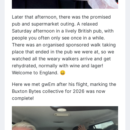
Later that afternoon, there was the promised
pub and supermarket outing. A relaxed
Saturday afternoon in a lively British pub, with
people you often only see once in a while.
There was an organised sponsored walk taking
place that ended in the pub we were at, so we
watched all the weary walkers arrive and get
rehydrated, normally with wine and lager!
Welcome to England. 😀
Here we met gwEm after his flight, marking the
Buxton Bytes collective for 2026 was now
complete!