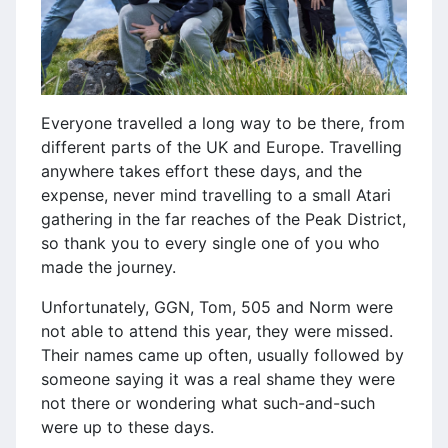
Everyone travelled a long way to be there, from
different parts of the UK and Europe. Travelling
anywhere takes effort these days, and the
expense, never mind travelling to a small Atari
gathering in the far reaches of the Peak District,
so thank you to every single one of you who
made the journey.
Unfortunately, GGN, Tom, 505 and Norm were
not able to attend this year, they were missed.
Their names came up often, usually followed by
someone saying it was a real shame they were
not there or wondering what such-and-such
were up to these days.