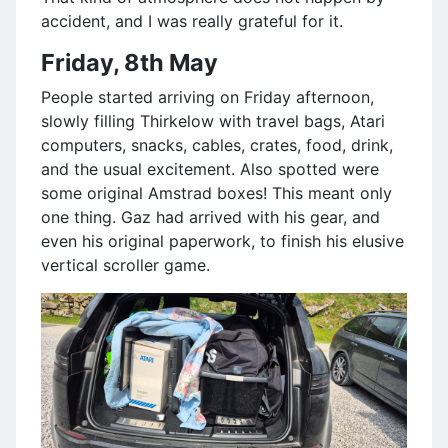
accident, and I was really grateful for it.
Friday, 8th May
People started arriving on Friday afternoon,
slowly filling Thirkelow with travel bags, Atari
computers, snacks, cables, crates, food, drink,
and the usual excitement. Also spotted were
some original Amstrad boxes! This meant only
one thing. Gaz had arrived with his gear, and
even his original paperwork, to finish his elusive
vertical scroller game.