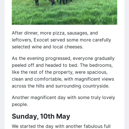
After dinner, more pizza, sausages, and
leftovers, Exocet served some more carefully
selected wine and local cheeses.
As the evening progressed, everyone gradually
peeled off and headed to bed. The bedrooms,
like the rest of the property, were spacious,
clean and comfortable, with magnificent views
across the hills and surrounding countryside.
Another magnificent day with some truly lovely
people.
Sunday, 10th May
We started the day with another fabulous full