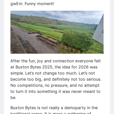
gwEm. Funny moment!
After the fun, joy and connection everyone felt
at Buxton Bytes 2025, the idea for 2026 was
simple. Let’s not change too much. Let’s not
become too big, and definitely not too serious.
No competitions, no pressure, and no attempt
to turn it into something it was never meant to
be.
Buxton Bytes is not really a demoparty in the
traditional sense. It is more a gathering of