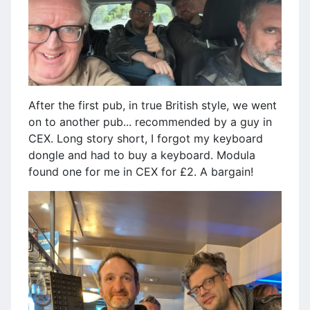
After the first pub, in true British style, we went
on to another pub... recommended by a guy in
CEX. Long story short, I forgot my keyboard
dongle and had to buy a keyboard. Modula
found one for me in CEX for £2. A bargain!