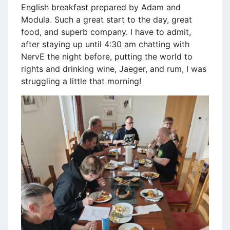
English breakfast prepared by Adam and
Modula. Such a great start to the day, great
food, and superb company. I have to admit,
after staying up until 4:30 am chatting with
NervE the night before, putting the world to
rights and drinking wine, Jaeger, and rum, I was
struggling a little that morning!