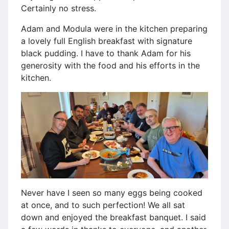
Certainly no stress.
Adam and Modula were in the kitchen preparing
a lovely full English breakfast with signature
black pudding. I have to thank Adam for his
generosity with the food and his efforts in the
kitchen.
Never have I seen so many eggs being cooked
at once, and to such perfection! We all sat
down and enjoyed the breakfast banquet. I said