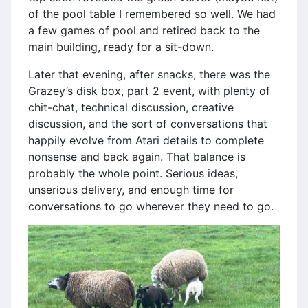
of the pool table I remembered so well. We had
a few games of pool and retired back to the
main building, ready for a sit-down.
Later that evening, after snacks, there was the
Grazey’s disk box, part 2 event, with plenty of
chit-chat, technical discussion, creative
discussion, and the sort of conversations that
happily evolve from Atari details to complete
nonsense and back again. That balance is
probably the whole point. Serious ideas,
unserious delivery, and enough time for
conversations to go wherever they need to go.