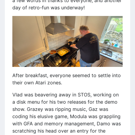
a few words in thanks to everyone, and another
day of retro-fun was underway!
After breakfast, everyone seemed to settle into
their own Atari zones.
Vlad was beavering away in STOS, working on
a disk menu for his two releases for the demo
show. Grazey was ripping music, Gaz was
coding his elusive game, Modula was grappling
with GFA and memory management, Damo was
scratching his head over an entry for the