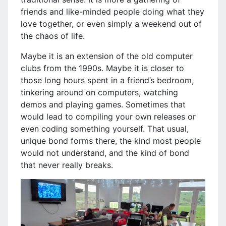
friends and like-minded people doing what they
love together, or even simply a weekend out of
the chaos of life.
Maybe it is an extension of the old computer
clubs from the 1990s. Maybe it is closer to
those long hours spent in a friend’s bedroom,
tinkering around on computers, watching
demos and playing games. Sometimes that
would lead to compiling your own releases or
even coding something yourself. That usual,
unique bond forms there, the kind most people
would not understand, and the kind of bond
that never really breaks.