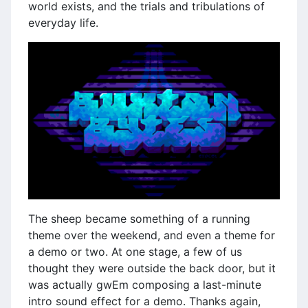
world exists, and the trials and tribulations of
everyday life.
The sheep became something of a running
theme over the weekend, and even a theme for
a demo or two. At one stage, a few of us
thought they were outside the back door, but it
was actually gwEm composing a last-minute
intro sound effect for a demo. Thanks again,