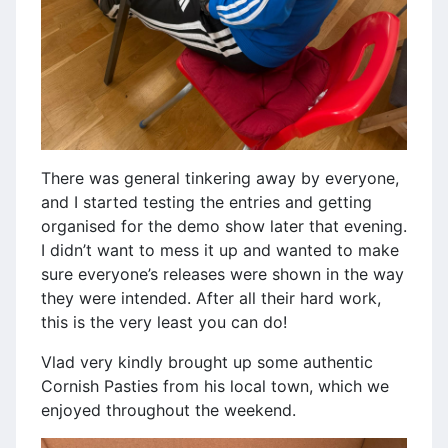
There was general tinkering away by everyone,
and I started testing the entries and getting
organised for the demo show later that evening.
I didn’t want to mess it up and wanted to make
sure everyone’s releases were shown in the way
they were intended. After all their hard work,
this is the very least you can do!
Vlad very kindly brought up some authentic
Cornish Pasties from his local town, which we
enjoyed throughout the weekend.