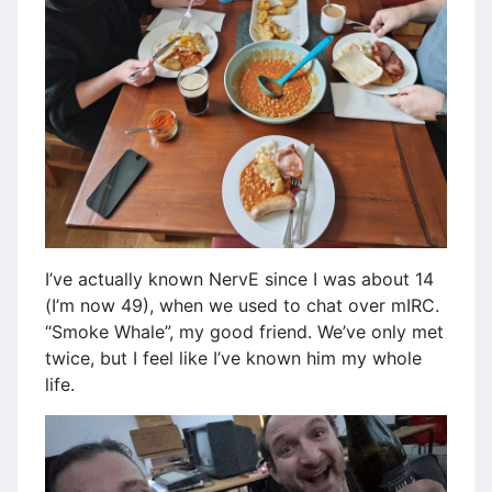
I’ve actually known NervE since I was about 14
(I’m now 49), when we used to chat over mIRC.
“Smoke Whale”, my good friend. We’ve only met
twice, but I feel like I’ve known him my whole
life.