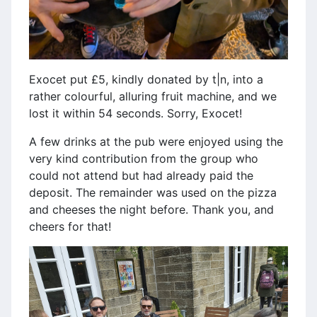
Exocet put £5, kindly donated by t|n, into a
rather colourful, alluring fruit machine, and we
lost it within 54 seconds. Sorry, Exocet!
A few drinks at the pub were enjoyed using the
very kind contribution from the group who
could not attend but had already paid the
deposit. The remainder was used on the pizza
and cheeses the night before. Thank you, and
cheers for that!