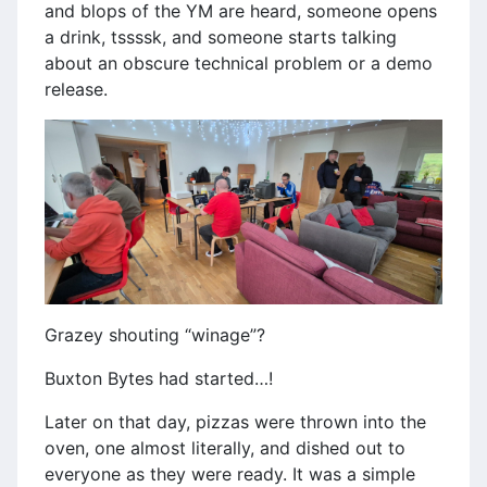
and blops of the YM are heard, someone opens
a drink, tssssk, and someone starts talking
about an obscure technical problem or a demo
release.
Grazey shouting “winage”?
Buxton Bytes had started…!
Later on that day, pizzas were thrown into the
oven, one almost literally, and dished out to
everyone as they were ready. It was a simple