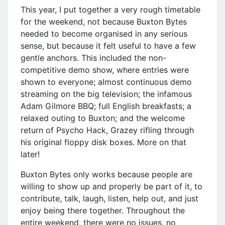
This year, I put together a very rough timetable
for the weekend, not because Buxton Bytes
needed to become organised in any serious
sense, but because it felt useful to have a few
gentle anchors. This included the non-
competitive demo show, where entries were
shown to everyone; almost continuous demo
streaming on the big television; the infamous
Adam Gilmore BBQ; full English breakfasts; a
relaxed outing to Buxton; and the welcome
return of Psycho Hack, Grazey rifling through
his original floppy disk boxes. More on that
later!
Buxton Bytes only works because people are
willing to show up and properly be part of it, to
contribute, talk, laugh, listen, help out, and just
enjoy being there together. Throughout the
entire weekend, there were no issues, no