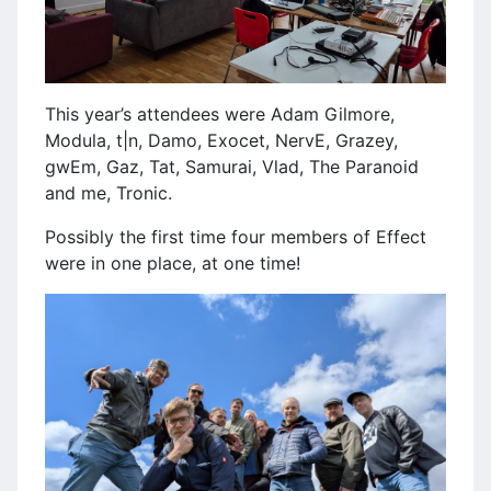
This year’s attendees were Adam Gilmore,
Modula, t|n, Damo, Exocet, NervE, Grazey,
gwEm, Gaz, Tat, Samurai, Vlad, The Paranoid
and me, Tronic.
Possibly the first time four members of Effect
were in one place, at one time!