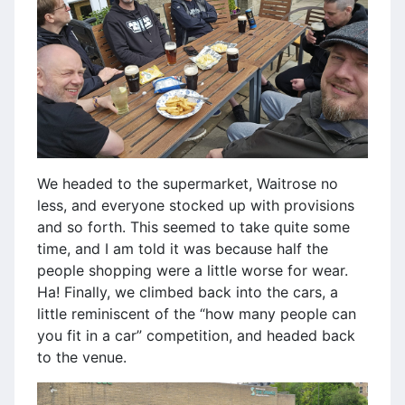
We headed to the supermarket, Waitrose no
less, and everyone stocked up with provisions
and so forth. This seemed to take quite some
time, and I am told it was because half the
people shopping were a little worse for wear.
Ha! Finally, we climbed back into the cars, a
little reminiscent of the “how many people can
you fit in a car” competition, and headed back
to the venue.