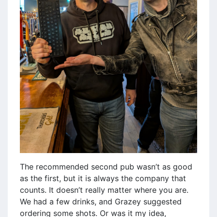
The recommended second pub wasn’t as good
as the first, but it is always the company that
counts. It doesn’t really matter where you are.
We had a few drinks, and Grazey suggested
ordering some shots. Or was it my idea,