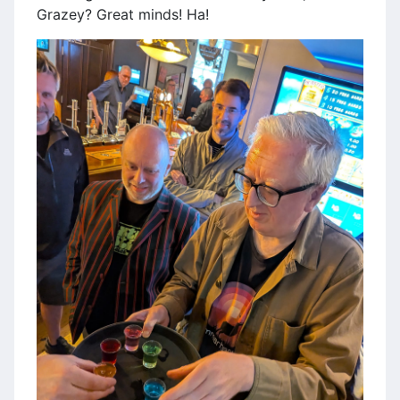
Grazey? Great minds! Ha!