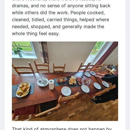
dramas, and no sense of anyone sitting back
while others did the work. People cooked,
cleaned, tidied, carried things, helped where
needed, shopped, and generally made the
whole thing feel easy.
That kind of atmosphere does not happen by