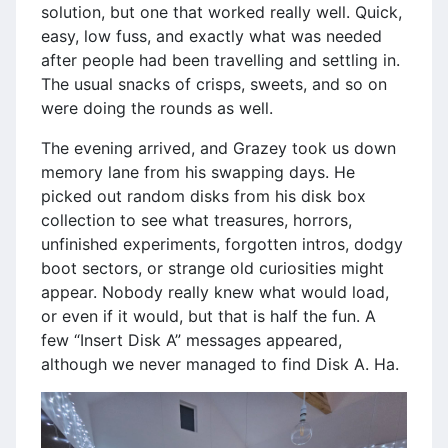
solution, but one that worked really well. Quick,
easy, low fuss, and exactly what was needed
after people had been travelling and settling in.
The usual snacks of crisps, sweets, and so on
were doing the rounds as well.
The evening arrived, and Grazey took us down
memory lane from his swapping days. He
picked out random disks from his disk box
collection to see what treasures, horrors,
unfinished experiments, forgotten intros, dodgy
boot sectors, or strange old curiosities might
appear. Nobody really knew what would load,
or even if it would, but that is half the fun. A
few “Insert Disk A” messages appeared,
although we never managed to find Disk A. Ha.