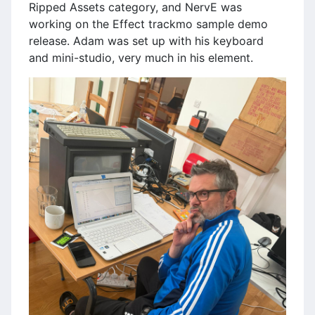
Ripped Assets category, and NervE was
working on the Effect trackmo sample demo
release. Adam was set up with his keyboard
and mini-studio, very much in his element.