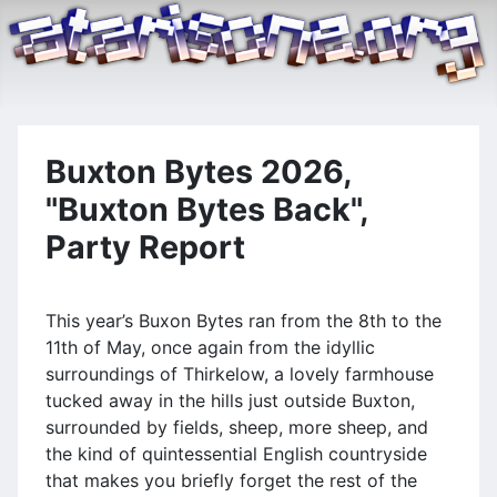
Buxton Bytes 2026,
"Buxton Bytes Back",
Party Report
This year’s Buxon Bytes ran from the 8th to the
11th of May, once again from the idyllic
surroundings of Thirkelow, a lovely farmhouse
tucked away in the hills just outside Buxton,
surrounded by fields, sheep, more sheep, and
the kind of quintessential English countryside
that makes you briefly forget the rest of the