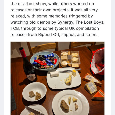
the disk box show, while others worked on
releases or their own projects. It was all very
relaxed, with some memories triggered by
watching old demos by Synergy, The Lost Boys,
TCB, through to some typical UK compilation
releases from Ripped Off, Impact, and so on.