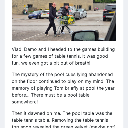
Vlad, Damo and I headed to the games building
for a few games of table tennis. It was good
fun, we even got a bit out of breath!
The mystery of the pool cues lying abandoned
on the floor continued to play on my mind. The
memory of playing Tom briefly at pool the year
before... There must be a pool table
somewhere!
Then it dawned on me. The pool table was the
table tennis table. Removing the table tennis
top soon revealed the green velvet (maybe not)