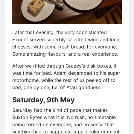
Later that evening, the very sophisticated
Exocet served superbly selected wine and local
cheeses, with some fresh bread, for everyone.
Some amazing flavours, and a real experience.
After we rifled through Grazey’s disk boxes, it
was time for bed. Adam decamped to his super
motorhome, while the rest of us peeled off to
bed, one by one, full of Atari goodness.
Saturday, 9th May
Saturday had the kind of pace that makes
Buxton Bytes what it is. No rush, no timetable
being forced on everyone, and no sense that
anything had to happen at a particular moment.