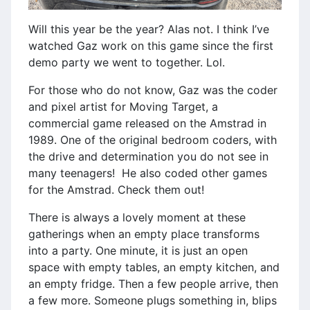
Will this year be the year? Alas not. I think I’ve
watched Gaz work on this game since the first
demo party we went to together. Lol.
For those who do not know, Gaz was the coder
and pixel artist for Moving Target, a
commercial game released on the Amstrad in
1989. One of the original bedroom coders, with
the drive and determination you do not see in
many teenagers! He also coded other games
for the Amstrad. Check them out!
There is always a lovely moment at these
gatherings when an empty place transforms
into a party. One minute, it is just an open
space with empty tables, an empty kitchen, and
an empty fridge. Then a few people arrive, then
a few more. Someone plugs something in, blips