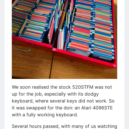
We soon realised the stock 520STFM was not
up for the job, especially with its dodgy
keyboard, where several keys did not work. So
it was swapped for the don: an Atari 4096STE
with a fully working keyboard.
Several hours passed, with many of us watching