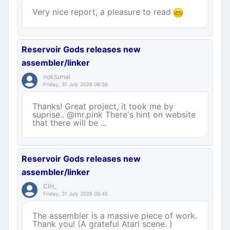
Very nice report, a pleasure to read
Reservoir Gods releases new
assembler/linker
nokturnal
Friday, 31 July 2026 06:56
Thanks! Great project, it took me by
suprise.. @mr.pink There's hint on website
that there will be ...
Reservoir Gods releases new
assembler/linker
CiH_
Friday, 31 July 2026 05:45
The assembler is a massive piece of work.
Thank you! (A grateful Atari scene. )