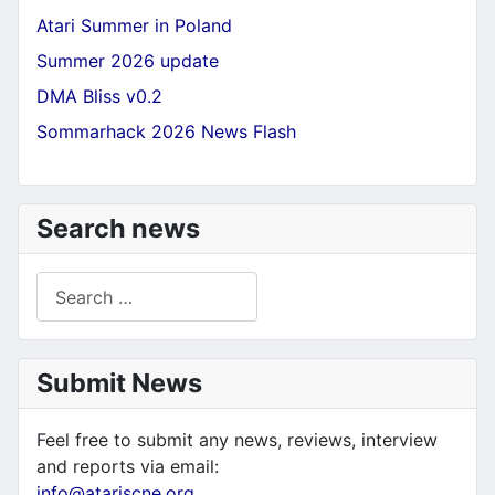
Atari Summer in Poland
Summer 2026 update
DMA Bliss v0.2
Sommarhack 2026 News Flash
Search news
Search
Submit News
Feel free to submit any news, reviews, interview
and reports via email:
info@atariscne.org