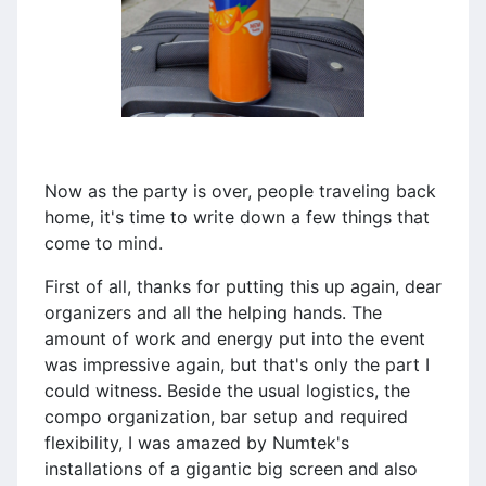
Now as the party is over, people traveling back
home, it's time to write down a few things that
come to mind.
First of all, thanks for putting this up again, dear
organizers and all the helping hands. The
amount of work and energy put into the event
was impressive again, but that's only the part I
could witness. Beside the usual logistics, the
compo organization, bar setup and required
flexibility, I was amazed by Numtek's
installations of a gigantic big screen and also