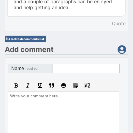
and a couple of paragraphs can be enjoyed
and help getting an idea.
Quote
Refresh comments list
Add comment
Name
required