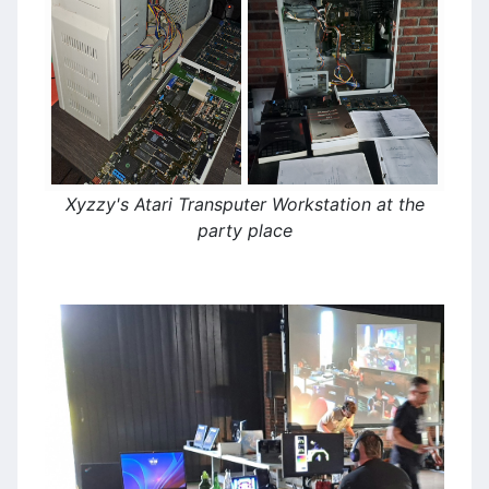
Xyzzy's Atari Transputer Workstation at the
party place