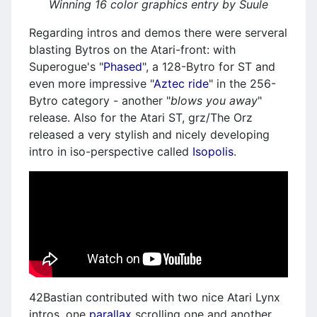
Winning 16 color graphics entry by Suule
Regarding intros and demos there were serveral
blasting Bytros on the Atari-front: with
Superogue's "
Phased
", a 128-Bytro for ST and
even more impressive "
Aztec ride
" in the 256-
Bytro category - another "
blows you away
"
release. Also for the Atari ST, grz/The Orz
released a very stylish and nicely developing
intro in iso-perspective called
Isopolis
.
42Bastian contributed with two nice Atari Lynx
intros, one
parallax
scrolling one and another