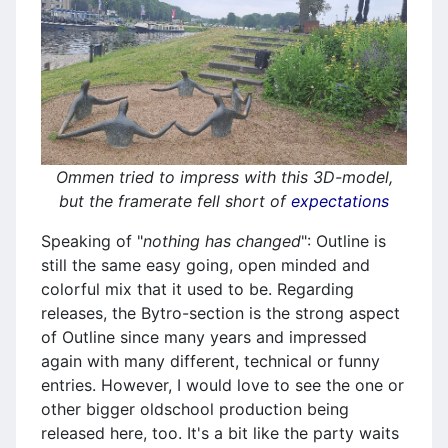
Ommen tried to impress with this 3D-model,
but the framerate fell short of
expectations
Speaking of "
nothing has changed
": Outline is
still the same easy going, open minded and
colorful mix that it used to be. Regarding
releases, the Bytro-section is the strong aspect
of Outline since many years and impressed
again with many different, technical or funny
entries. However, I would love to see the one or
other bigger oldschool production being
released here, too. It's a bit like the party waits