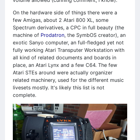
On the hardware side of things there were a
few Amigas, about 2 Atari 800 XL, some
Spectrum derivatives, a CPC in full beauty (the
machine of
Prodatron
, the SymbOS creator), an
exotic Sanyo computer, an full-fledged yet not
fully working Atari Transputer Workstation with
all kind of related documents and boards in
place, an Atari Lynx and a few C64. The few
Atari STEs around were actually organizer
related machinery, used for the different music
livesets mostly. It's likely this list is not
complete.