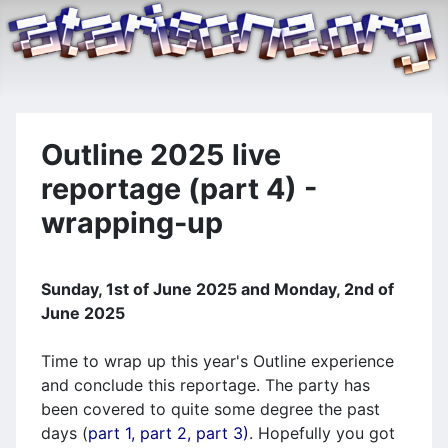
Outline 2025 live
reportage (part 4) -
wrapping-up
Sunday, 1st of June 2025 and Monday, 2nd of
June 2025
Time to wrap up this year's Outline experience
and conclude this reportage. The party has
been covered to quite some degree the past
days (
part 1,
part 2,
part 3)
. Hopefully you got