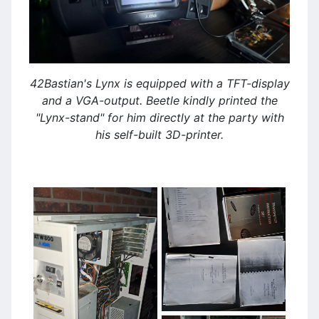
42Bastian's Lynx is equipped with a TFT-display
and a VGA-output. Beetle kindly printed the
"Lynx-stand" for him directly at the party with
his self-built 3D-printer.