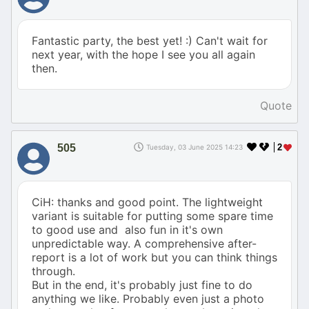
Fantastic party, the best yet! :) Can't wait for
next year, with the hope I see you all again
then.
Quote
505
2
Tuesday, 03 June 2025 14:23
CiH: thanks and good point. The lightweight
variant is suitable for putting some spare time
to good use and also fun in it's own
unpredictable way. A comprehensive after-
report is a lot of work but you can think things
through.
But in the end, it's probably just fine to do
anything we like. Probably even just a photo