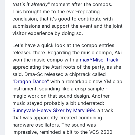
that's it already
" moment after the compos.
This brought me to the ever-repeating
conclusion, that it's good to contribute with
submissions and support the event and the joint
visitor experience by doing so.
Let's have a quick look at the compo entries
released there. Regarding the music compo, Aki
won the music compo with a
maxYMiser track
,
appreciating the Atari roots of the party, as she
said. Dma-Sc released a chiptrack called
"
Dragon Dance
" with a remarkable new YM clap
instrument, sounding like a crisp sample -
magic work on that sound design. Another
music stayed probably a bit underrated:
Sunnyvale Heavy Sixer by Marv1994
a track
that was apparently created combining
hardware oscillators. The sound was
impressive, reminded a bit to the VCS 2600