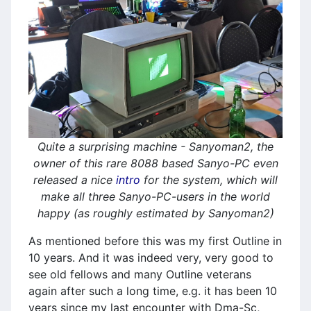
Quite a surprising machine - Sanyoman2, the
owner of this rare 8088 based Sanyo-PC even
released a nice
intro
for the system, which will
make all three Sanyo-PC-users in the world
happy (as roughly estimated by Sanyoman2)
As mentioned before this was my first Outline in
10 years. And it was indeed very, very good to
see old fellows and many Outline veterans
again after such a long time, e.g. it has been 10
years since my last encounter with Dma-Sc,