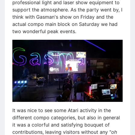
professional light and laser show equipment to
support the atmosphere. As the party went by, I
think with Gasman's show on Friday and the
actual compo main block on Saturday we had
two wonderful peak events.
It was nice to see some Atari activity in the
different compo categories, but also in general
it was a colorful and satisfying bouquet of
contributions, leaving visitors without any "
oh