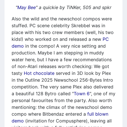
"
May Bee
" a quickie by TiNKer, 505 and spkr
Also the wild and the newschool compos were
stuffed. PC scene celebrity Skrebbel was in
place with his two crew members (well, his two
kids!) who worked on and released a new
PC
demo
in the compo! A very nice setting and
production. Maybe I am stepping in muddy
water here, but I have a few recommendations
of non-Atari releases worth checking: We got
tasty
Hot chocolate
served in 3D look by Plex
in the Outline 2025 Newschool 256-Bytes Intro
competition. The very same Plex also delivered
a beautiful 128 Bytro called "
Town 6
", one of my
personal favourites from the party. Also worth
mentioning: the climax of the newschool demo
compo where Bitbendaz entered a
full blown
demo
(invitation for Compusphere), leaving all