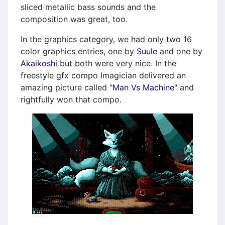
sliced metallic bass sounds and the
composition was great, too.
In the graphics category, we had only two 16
color graphics entries, one by
Suule
and one by
Akaikoshi
but both were very nice. In the
freestyle gfx compo Imagician delivered an
amazing picture called "
Man Vs Machine
" and
rightfully won that compo.