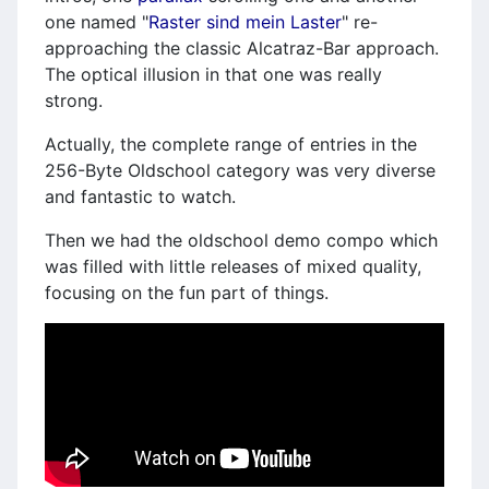
one named "
Raster sind mein Laster
" re-
approaching the classic Alcatraz-Bar approach.
The optical illusion in that one was really
strong.
Actually, the complete range of entries in the
256-Byte Oldschool category was very diverse
and fantastic to watch.
Then we had the oldschool demo compo which
was filled with little releases of mixed quality,
focusing on the fun part of things.