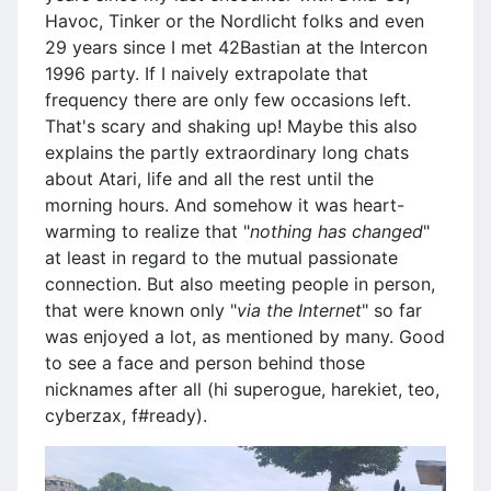
Havoc, Tinker or the Nordlicht folks and even
29 years since I met 42Bastian at the Intercon
1996 party. If I naively extrapolate that
frequency there are only few occasions left.
That's scary and shaking up! Maybe this also
explains the partly extraordinary long chats
about Atari, life and all the rest until the
morning hours. And somehow it was heart-
warming to realize that "
nothing has changed
"
at least in regard to the mutual passionate
connection. But also meeting people in person,
that were known only "
via the Internet
" so far
was enjoyed a lot, as mentioned by many. Good
to see a face and person behind those
nicknames after all (hi superogue, harekiet, teo,
cyberzax, f#ready).