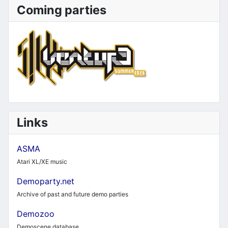
Coming parties
Links
ASMA
Atari XL/XE music
Demoparty.net
Archive of past and future demo parties
Demozoo
Demoscene database