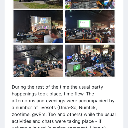
During the rest of the time the usual party
happenings took place, time flew. The
afternoons and evenings were accompanied by
a number of livesets (Dma-Sc, Numtek,
zootime, gwEm, Teo and others) while the usual
activities and chats were taking place - if
volume allowed (cunning comment, I know).