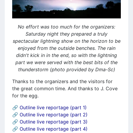
No effort was too much for the organizers:
Saturday night they prepared a truly
spectacular lightning show on the horizon to be
enjoyed from the outside benches. The rain
didn't kick in in the end, so with the lightning
part we were served with the best bits of the
thunderstorm (photo provided by Dma-Sc)
Thanks to the organizers and the visitors for
the great common time. And thanks to J. Cove
for the egg.
🔗 Outline live reportage (part 1)
🔗
Outline live reportage (part 2)
🔗
Outline live reportage (part 3)
🔗
Outline live reportage (part 4)