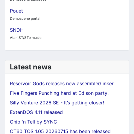
Pouet
Demoscene portal
SNDH
Atari ST/STe music
Latest news
Reservoir Gods releases new assembler/linker
Five Fingers Punching hard at Edison party!
Silly Venture 2026 SE - It’s getting closer!
ExtenDOS 4.11 released
Chip 'n Tell by SYNC
CT60 TOS 1.05 20260715 has been released