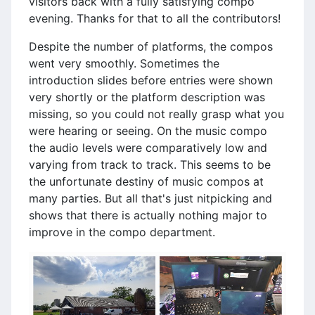
visitors back with a fully satisfying compo
evening. Thanks for that to all the contributors!
Despite the number of platforms, the compos
went very smoothly. Sometimes the
introduction slides before entries were shown
very shortly or the platform description was
missing, so you could not really grasp what you
were hearing or seeing. On the music compo
the audio levels were comparatively low and
varying from track to track. This seems to be
the unfortunate destiny of music compos at
many parties. But all that's just nitpicking and
shows that there is actually nothing major to
improve in the compo department.