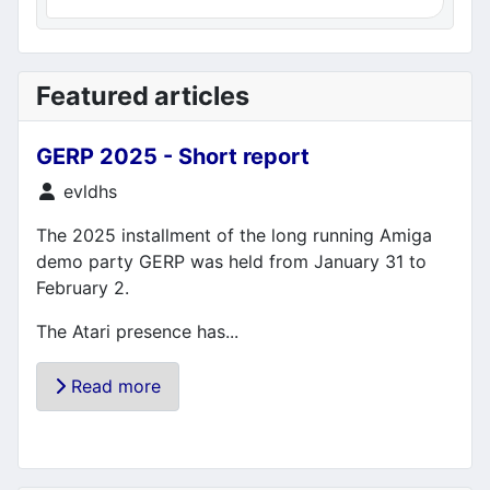
Featured articles
GERP 2025 - Short report
Details
evldhs
The 2025 installment of the long running Amiga
demo party GERP was held from January 31 to
February 2.
The Atari presence has...
Read more