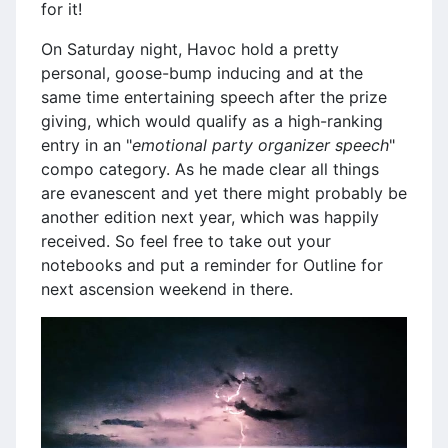
for it!
On Saturday night, Havoc hold a pretty
personal, goose-bump inducing and at the
same time entertaining speech after the prize
giving, which would qualify as a high-ranking
entry in an "
emotional party organizer speech
"
compo category. As he made clear all things
are evanescent and yet there might probably be
another edition next year, which was happily
received. So feel free to take out your
notebooks and put a reminder for Outline for
next ascension weekend in there.