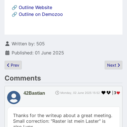
🔗
Outline Website
🔗
Outline on Demozoo
Details
Written by:
505
Published: 01 June 2025
Previous article: Atari treat: the Tetra tower
Next articl
Prev
Next
Comments
42Bastian
3
Monday, 02 June 2025 15:52
Thanks for the writeup about a great meeting.
Small correction: "Raster ist mein Laster" is
also Lynx.