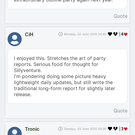
Quote
CiH
4
Monday, 02 June 2025 20:50
I enjoyed this. Stretches the art of party
reports. Serious food for thought for
Sillyventure.
I'm pondering doing some picture heavy
lightweight daily updates, but still write the
traditional long-form report for slightly later
release.
Quote
Tronic
3
Tuesday, 03 June 2025 09:38