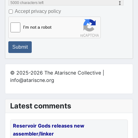
5000
characters left
Accept privacy policy
I'm not a robot
Submit
© 2025-2026 The Atariscne Collective |
info@atariscne.org
Latest comments
Reservoir Gods releases new
assembler/linker