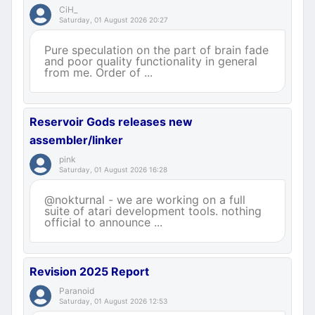
CiH_
Saturday, 01 August 2026 20:27
Pure speculation on the part of brain fade
and poor quality functionality in general
from me. Order of ...
Reservoir Gods releases new
assembler/linker
pink
Saturday, 01 August 2026 16:28
@nokturnal - we are working on a full
suite of atari development tools. nothing
official to announce ...
Revision 2025 Report
Paranoid
Saturday, 01 August 2026 12:53