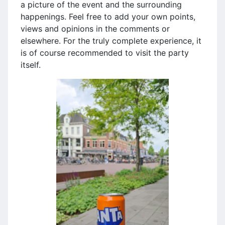
a picture of the event and the surrounding
happenings. Feel free to add your own points,
views and opinions in the comments or
elsewhere. For the truly complete experience, it
is of course recommended to visit the party
itself.