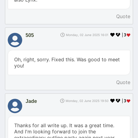
Quote
505
3
Monday, 02 June 2025 16:01
Oh, right, sorry. Fixed this. Was good to meet
you!
Quote
Jade
3
Monday, 02 June 2025 19:50
Thanks for all write up. It was a great time.
And I'm looking forward to join the
extraordinary outline party again next year.